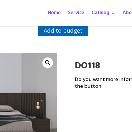
Home
Service
Catalog
Abo
Add to budget
DO118
Do you want more inform
the button.