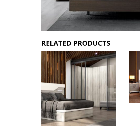
RELATED PRODUCTS