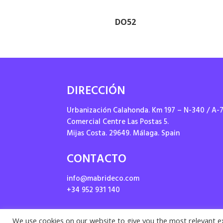
DO52
DIRECCIÓN
Urbanización Calahonda. Km 197 – N-340 / A-
Comercial Centre Las Postas 5.
Mijas Costa. 29649. Málaga. Spain
CONTACTO
info@mabrideco.com
+34 952 931 140
We use cookies on our website to give you the most relevant e