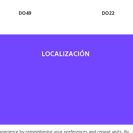
DO49
DO22
LOCALIZACIÓN
7
xperience by remembering your preferences and repeat visits. By