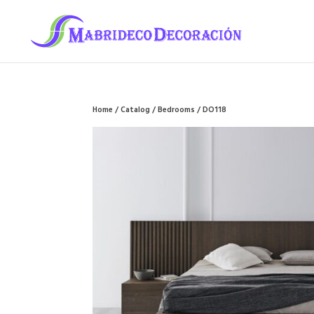
Home
/
Catalog
/
Bedrooms
/ DO118