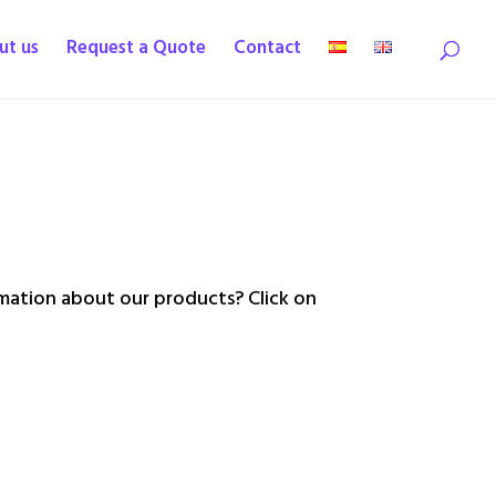
ut us
Request a Quote
Contact
ation about our products? Click on