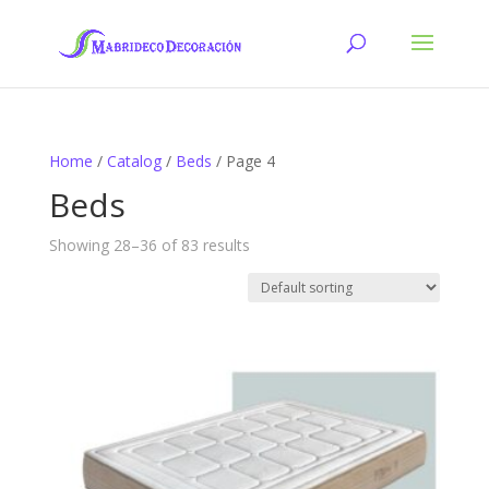
Home
/
Catalog
/
Beds
/ Page 4
Beds
Showing 28–36 of 83 results