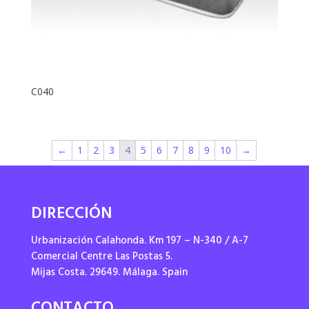
C040
←
1
2
3
4
5
6
7
8
9
10
→
DIRECCIÓN
Urbanización Calahonda. Km 197 – N-340 / A-7
Comercial Centre Las Postas 5.
Mijas Costa. 29649. Málaga. Spain