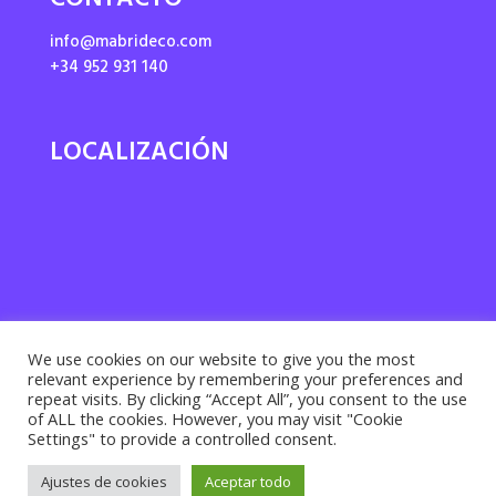
CONTACTO
info@mabrideco.com
+34 952 931 140
LOCALIZACIÓN
We use cookies on our website to give you the most
relevant experience by remembering your preferences and
repeat visits. By clicking “Accept All”, you consent to the use
of ALL the cookies. However, you may visit "Cookie
Settings" to provide a controlled consent.
Privacy policy ·
Cookies policy
· Legal notice |
Ajustes de cookies
Aceptar todo