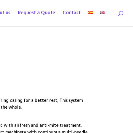
ut us
Request a Quote
Contact
ing casing for a better rest, This system
 the whole.
 with airfresh and anti-mite treatment.
art machinery with continuous multi-needle