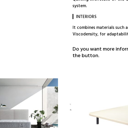
system.
▎INTERIORS
It combines materials such a
Viscodensity, for adaptabili
Do you want more inform
the button.