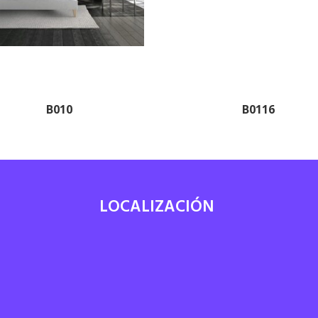
B010
B0116
LOCALIZACIÓN
7