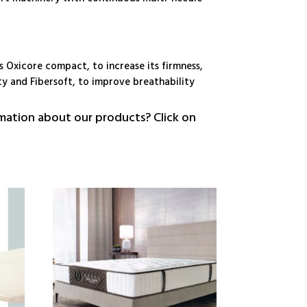
s Oxicore compact, to increase its firmness,
ty and Fibersoft, to improve breathability
ation about our products? Click on