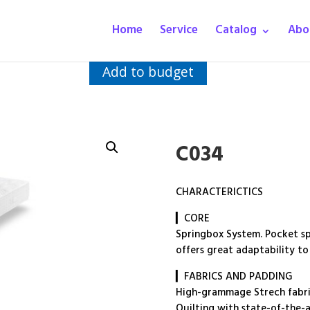
Home
Service
Catalog
Abo
Add to budget
C034
CHARACTERICTICS
▎CORE
Springbox System. Pocket spr
offers great adaptability to
▎FABRICS AND PADDING
High-grammage Strech fabric
Quilting with state-of-the-