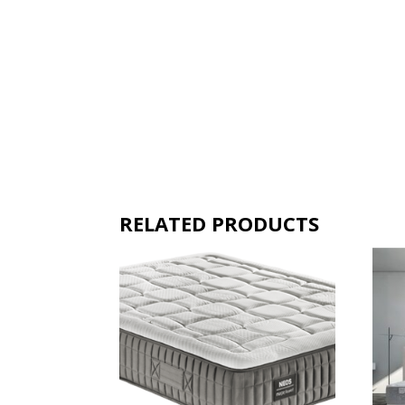
RELATED PRODUCTS