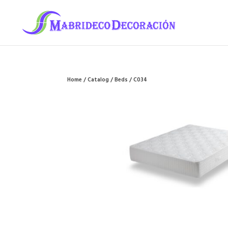
Home
/
Catalog
/
Beds
/ C034