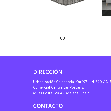
C3
DIRECCIÓN
Urbanización Calahonda. Km 197 – N-340 / A-
Comercial Centre Las Postas 5.
Mijas Costa. 29649. Málaga. Spain
CONTACTO