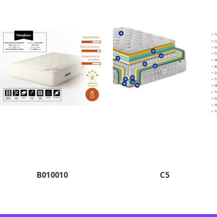
B010010
C5