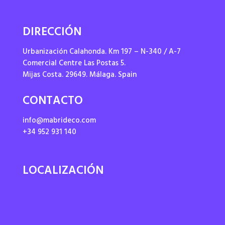
DIRECCIÓN
Urbanización Calahonda. Km 197 – N-340 / A-7
Comercial Centre Las Postas 5.
Mijas Costa. 29649. Málaga. Spain
CONTACTO
info@mabrideco.com
+34 952 931 140
LOCALIZACIÓN