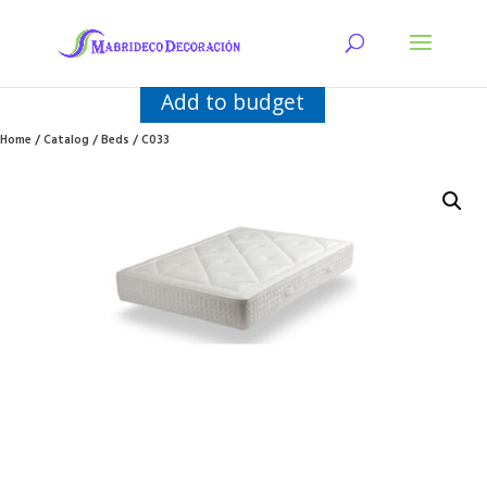
Add to budget
Home
/
Catalog
/
Beds
/ C033