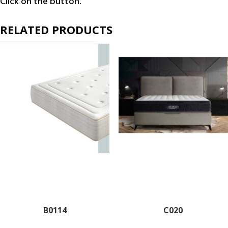
Click on the button.
RELATED PRODUCTS
B0114
C020