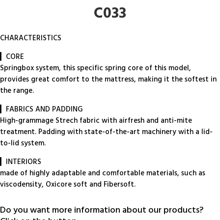
C033
CHARACTERISTICS
▎CORE
Springbox system, this specific spring core of this model,
provides great comfort to the mattress, making it the softest in
the range.
▎FABRICS AND PADDING
High-grammage Strech fabric with airfresh and anti-mite
treatment. Padding with state-of-the-art machinery with a lid-
to-lid system.
▎INTERIORS
made of highly adaptable and comfortable materials, such as
viscodensity, Oxicore soft and Fibersoft.
Do you want more information about our products?