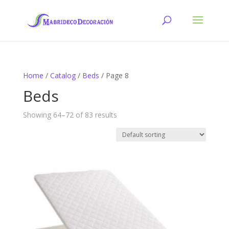
Home
/
Catalog
/
Beds
/ Page 8
Beds
Showing 64–72 of 83 results