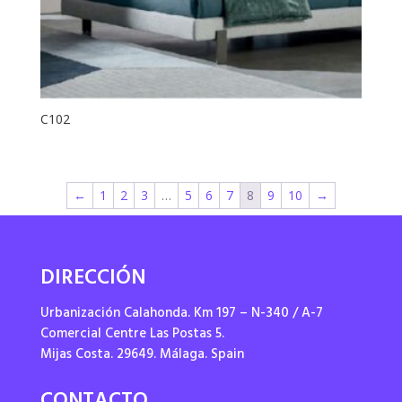
C102
←
1
2
3
…
5
6
7
8
9
10
→
DIRECCIÓN
Urbanización Calahonda. Km 197 – N-340 / A-7
Comercial Centre Las Postas 5.
Mijas Costa. 29649. Málaga. Spain