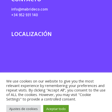
CONTACTO
info@mabrideco.com
+34 952 931 140
LOCALIZACIÓN
We use cookies on our website to give you the most
relevant experience by remembering your preferences and
repeat visits. By clicking “Accept All”, you consent to the use
of ALL the cookies. However, you may visit "Cookie
Settings" to provide a controlled consent.
Privacy policy ·
Cookies policy
· Legal notice |
Ajustes de cookies
Aceptar todo