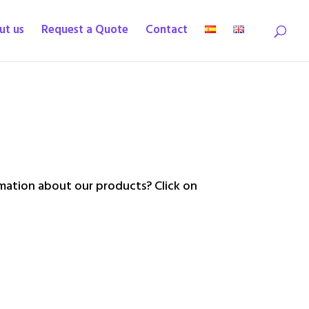
ut us
Request a Quote
Contact
ation about our products? Click on