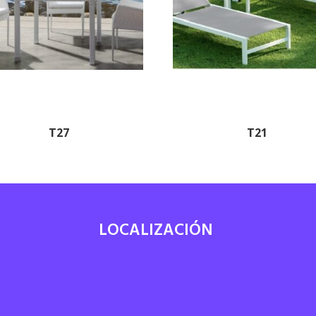
T27
T21
LOCALIZACIÓN
7