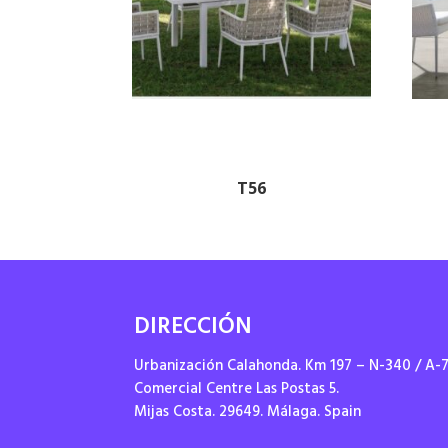
T56
DIRECCIÓN
Urbanización Calahonda. Km 197 – N-340 / A-
Comercial Centre Las Postas 5.
Mijas Costa. 29649. Málaga. Spain