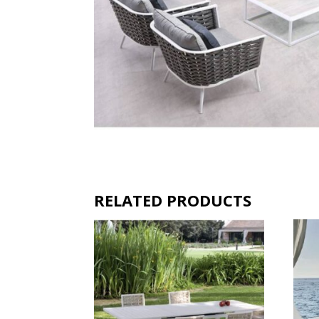
RELATED PRODUCTS