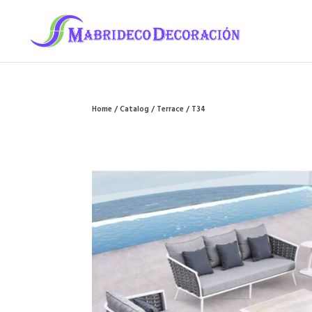
Home
/
Catalog
/
Terrace
/ T34