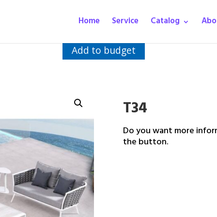
Home
Service
Catalog
Abo
Add to budget
T34
Do you want more inform
the button.