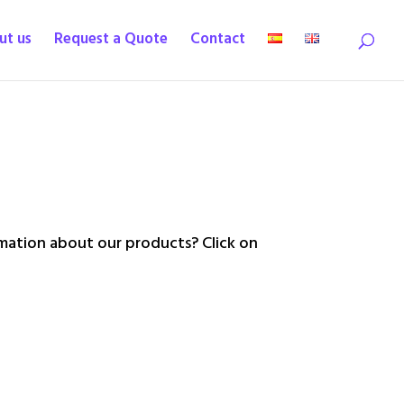
ut us
Request a Quote
Contact
ation about our products? Click on