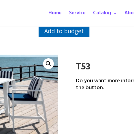
Home
Service
Catalog
Abo
Add to budget
T53
Do you want more inform
the button.