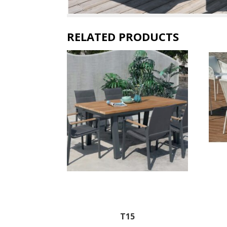
RELATED PRODUCTS
T15