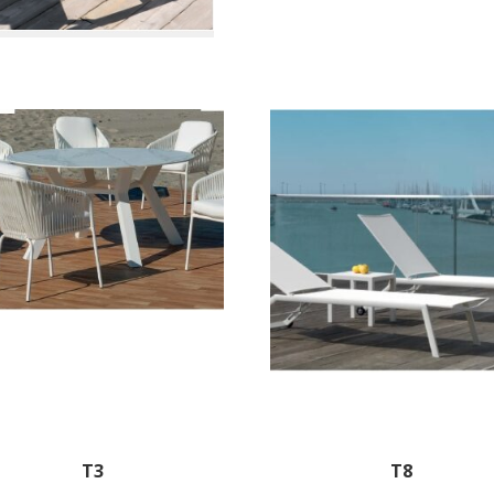
T3
T8