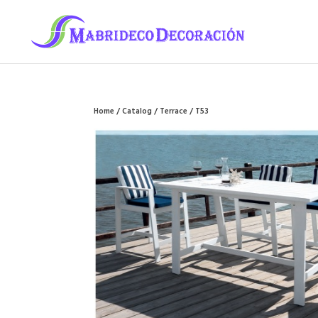
Home
/
Catalog
/
Terrace
/ T53