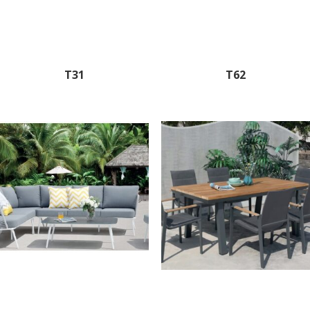
T31
T62