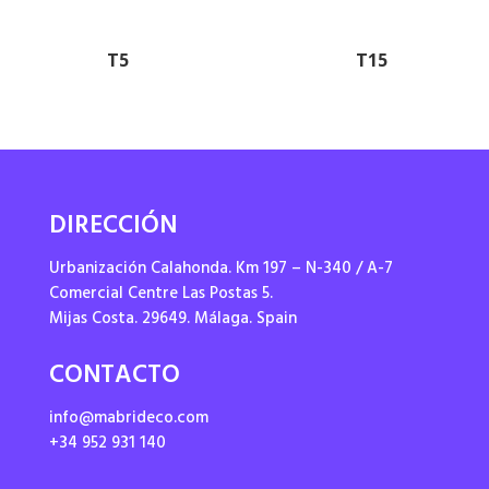
T5
T15
DIRECCIÓN
Urbanización Calahonda. Km 197 – N-340 / A-7
Comercial Centre Las Postas 5.
Mijas Costa. 29649. Málaga. Spain
CONTACTO
info@mabrideco.com
+34 952 931 140