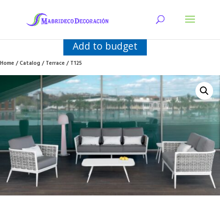
Add to budget
Home
/
Catalog
/
Terrace
/ T125