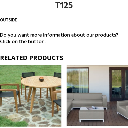
T125
OUTSIDE
Do you want more information about our products?
Click on the button.
RELATED PRODUCTS