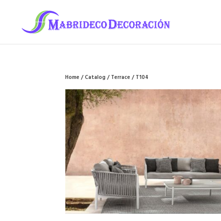
Home
/
Catalog
/
Terrace
/ T104