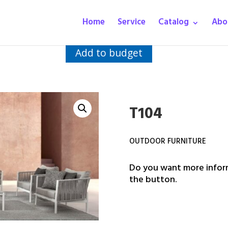
Home
Service
Catalog
Abo
Add to budget
T104
OUTDOOR FURNITURE
Do you want more inform
the button.