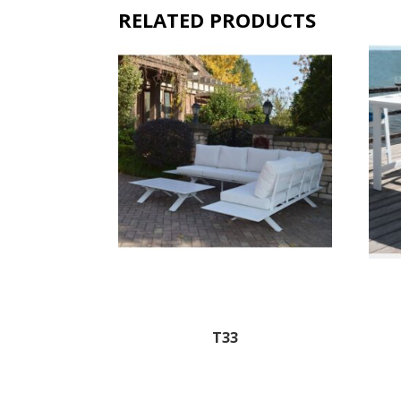
RELATED PRODUCTS
T33