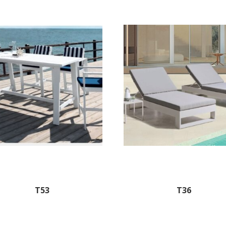
T53
T36