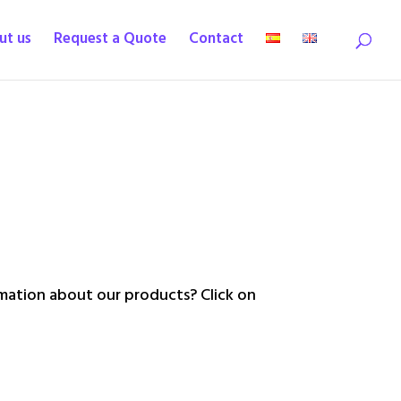
ut us
Request a Quote
Contact
ation about our products? Click on