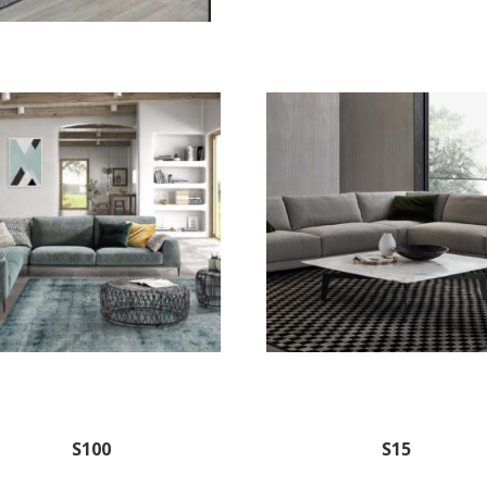
S100
S15