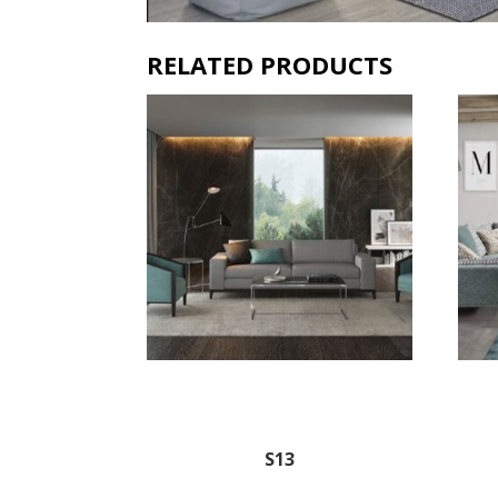
RELATED PRODUCTS
S13