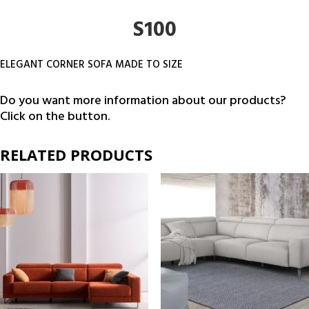
S100
ELEGANT CORNER SOFA MADE TO SIZE
Do you want more information about our products?
Click on the button.
RELATED PRODUCTS