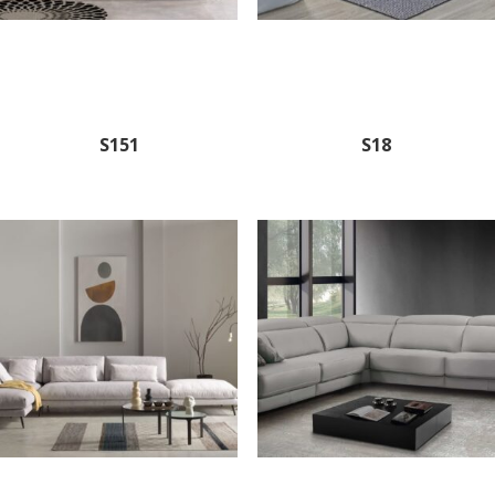
S151
S18