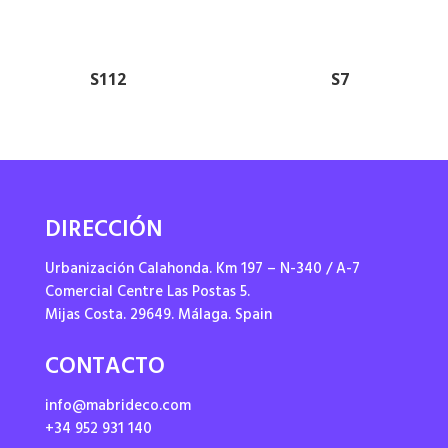
S112
S7
DIRECCIÓN
Urbanización Calahonda. Km 197 – N-340 / A-7
Comercial Centre Las Postas 5.
Mijas Costa. 29649. Málaga. Spain
CONTACTO
info@mabrideco.com
+34 952 931 140