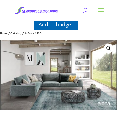
Add to budget
Home
/
Catalog
/
Sofas
/ S100