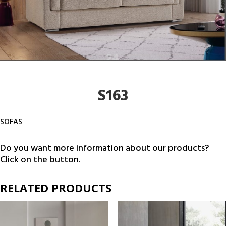
S163
SOFAS
Do you want more information about our products?
Click on the button.
RELATED PRODUCTS