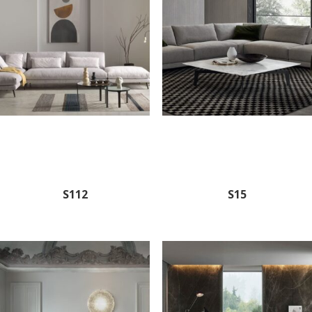
S112
S15