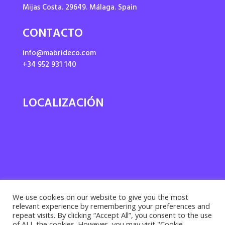
Mijas Costa. 29649. Málaga. Spain
CONTACTO
info@mabrideco.com
+34 952 931 140
LOCALIZACIÓN
We use cookies on our website to give you the most
relevant experience by remembering your preferences and
repeat visits. By clicking “Accept All”, you consent to the use
of ALL the cookies. However, you may visit "Cookie