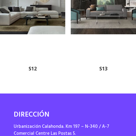
S12
S13
DIRECCIÓN
Urbanización Calahonda. Km 197 – N-340 / A-7
Comercial Centre Las Postas 5.