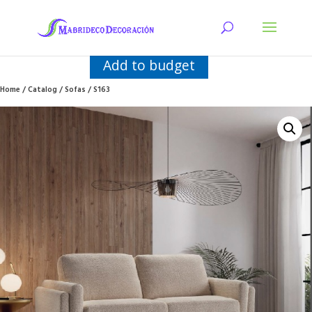
Add to budget
Home
/
Catalog
/
Sofas
/ S163