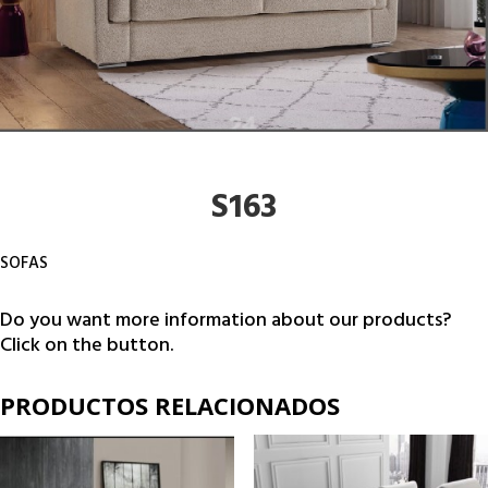
S163
SOFAS
Do you want more information about our products?
Click on the button.
PRODUCTOS RELACIONADOS