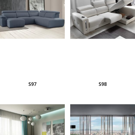
S97
S98