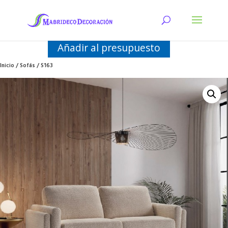
Añadir al presupuesto
Inicio
/
Sofás
/ S163