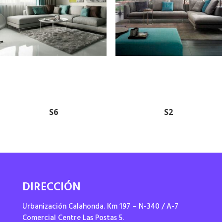
S6
S2
DIRECCIÓN
Urbanización Calahonda. Km 197 – N-340 / A-7
Comercial Centre Las Postas 5.