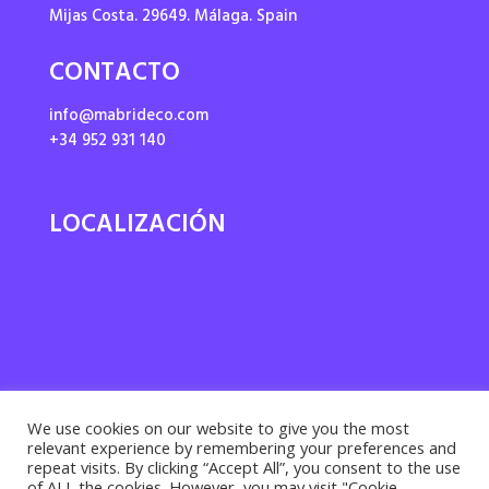
Mijas Costa. 29649. Málaga. Spain
CONTACTO
info@mabrideco.com
+34 952 931 140
LOCALIZACIÓN
We use cookies on our website to give you the most
relevant experience by remembering your preferences and
repeat visits. By clicking “Accept All”, you consent to the use
of ALL the cookies. However, you may visit "Cookie