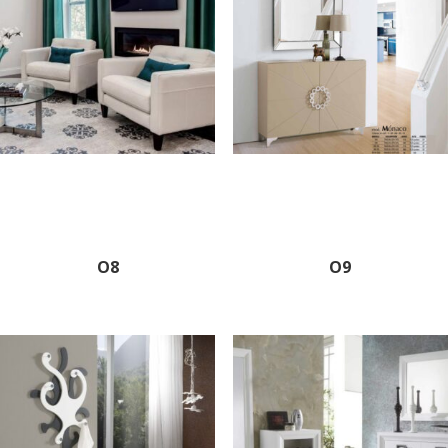
O8
O9