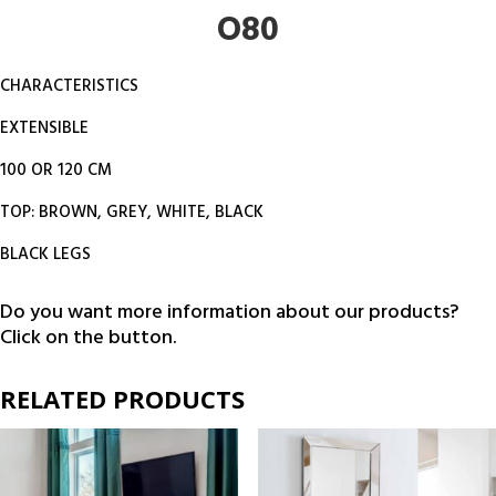
O80
CHARACTERISTICS
EXTENSIBLE
100 OR 120 CM
TOP: BROWN, GREY, WHITE, BLACK
BLACK LEGS
Do you want more information about our products?
Click on the button.
RELATED PRODUCTS