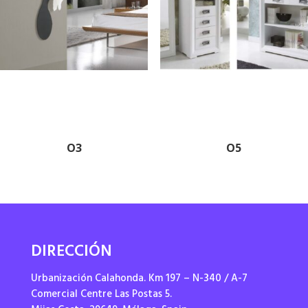
O3
O5
DIRECCIÓN
Urbanización Calahonda. Km 197 – N-340 / A-7
Comercial Centre Las Postas 5.