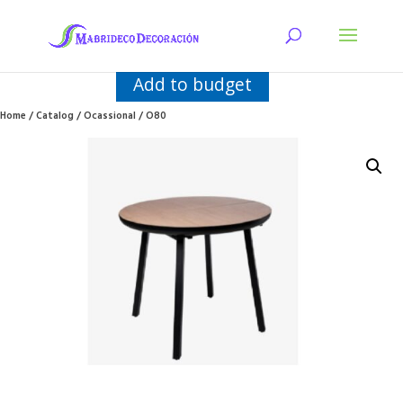
Add to budget
Home
/
Catalog
/
Ocassional
/ O80