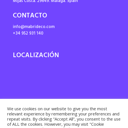
Mijas Costa. 29649. Málaga. Spain
CONTACTO
info@mabrideco.com
+34 952 931 140
LOCALIZACIÓN
We use cookies on our website to give you the most
relevant experience by remembering your preferences and
repeat visits. By clicking “Accept All”, you consent to the use
of ALL the cookies. However, you may visit "Cookie