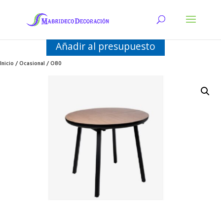
Añadir al presupuesto
Inicio
/
Ocasional
/ O80