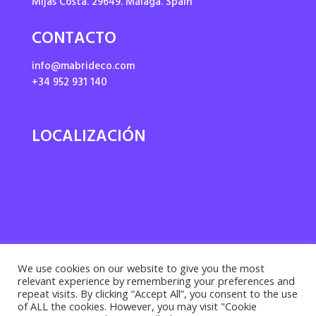
Mijas Costa. 29649. Málaga. Spain
CONTACTO
info@mabrideco.com
+34 952 931 140
LOCALIZACIÓN
We use cookies on our website to give you the most
relevant experience by remembering your preferences and
repeat visits. By clicking “Accept All”, you consent to the use
of ALL the cookies. However, you may visit "Cookie