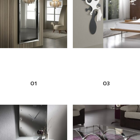
O1
O3