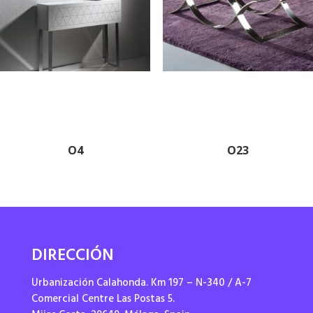
O4
O23
DIRECCIÓN
Urbanización Calahonda. Km 197 – N-340 / A-7
Comercial Centre Las Postas 5.