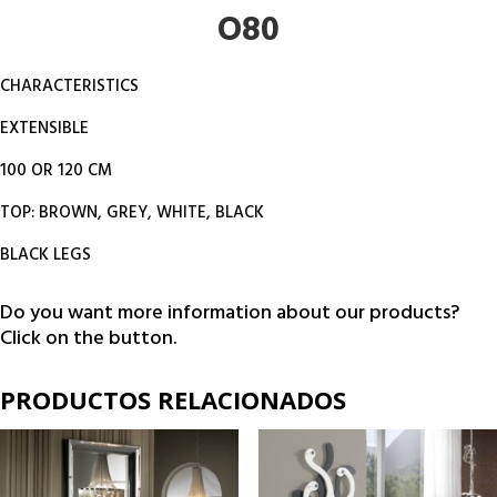
O80
CHARACTERISTICS
EXTENSIBLE
100 OR 120 CM
TOP: BROWN, GREY, WHITE, BLACK
BLACK LEGS
Do you want more information about our products?
Click on the button.
PRODUCTOS RELACIONADOS