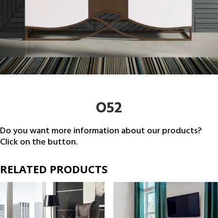
O52
Do you want more information about our products?
Click on the button.
RELATED PRODUCTS