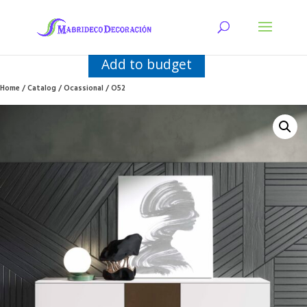
Add to budget
Home
/
Catalog
/
Ocassional
/ O52