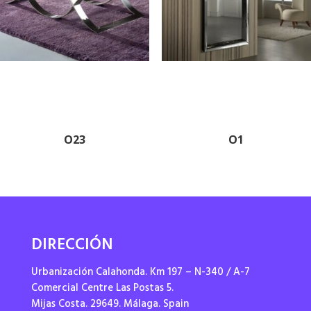
O23
O1
DIRECCIÓN
Urbanización Calahonda. Km 197 – N-340 / A-7
Comercial Centre Las Postas 5.
Mijas Costa. 29649. Málaga. Spain