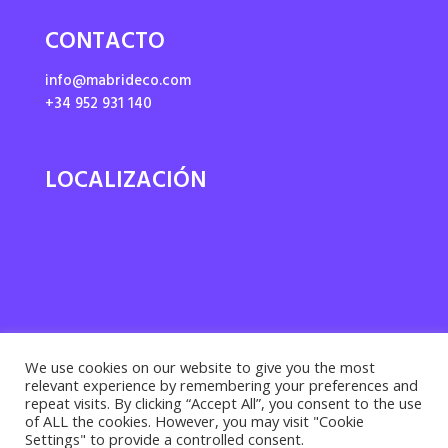
CONTACTO
info@mabrideco.com
+34 952 931 140
LOCALIZACIÓN
We use cookies on our website to give you the most
relevant experience by remembering your preferences and
repeat visits. By clicking “Accept All”, you consent to the use
of ALL the cookies. However, you may visit "Cookie
Settings" to provide a controlled consent.