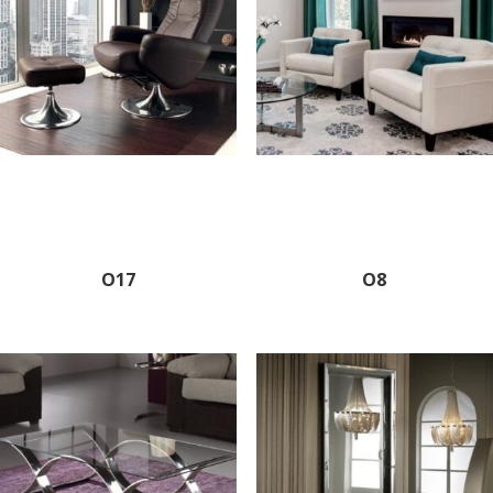
O17
O8