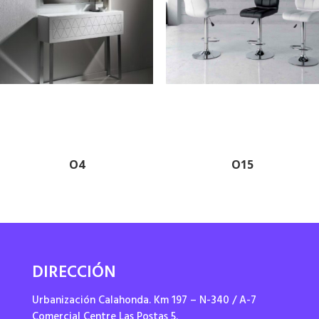
O4
O15
DIRECCIÓN
Urbanización Calahonda. Km 197 – N-340 / A-7
Comercial Centre Las Postas 5.