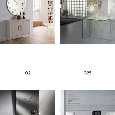
O2
O25