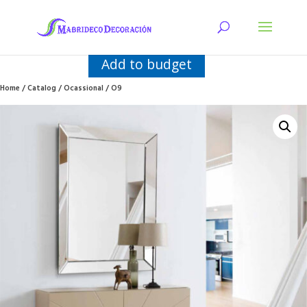
Add to budget
Home
/
Catalog
/
Ocassional
/ O9