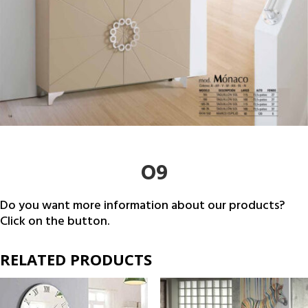
O9
Do you want more information about our products?
Click on the button.
RELATED PRODUCTS