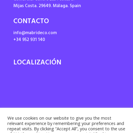
Mijas Costa. 29649. Málaga. Spain
CONTACTO
info@mabrideco.com
+34 952 931 140
LOCALIZACIÓN
We use cookies on our website to give you the most
relevant experience by remembering your preferences and
repeat visits. By clicking “Accept All”, you consent to the use