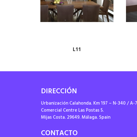
L11
DIRECCIÓN
Urbanización Calahonda. Km 197 – N-340 / A-
Comercial Centre Las Postas 5.
Mijas Costa. 29649. Málaga. Spain
CONTACTO