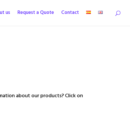
ut us
Request a Quote
Contact
ation about our products? Click on