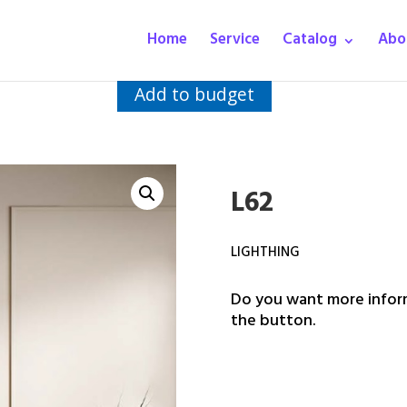
Home
Service
Catalog
Abo
Add to budget
L62
LIGHTHING
Do you want more inform
the button.