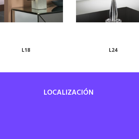
L18
L24
LOCALIZACIÓN
7