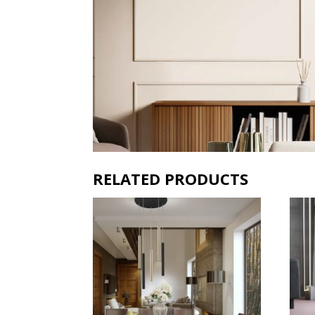
RELATED PRODUCTS