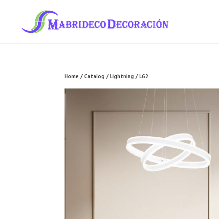
Home
/
Catalog
/
Lightning
/ L62