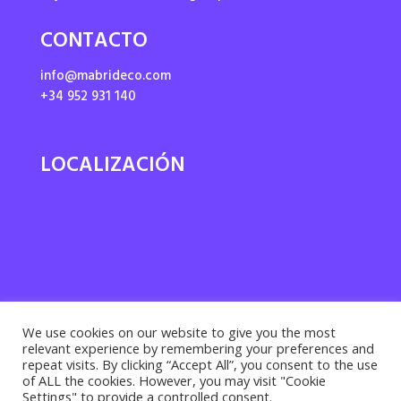
CONTACTO
info@mabrideco.com
+34 952 931 140
LOCALIZACIÓN
We use cookies on our website to give you the most
relevant experience by remembering your preferences and
repeat visits. By clicking “Accept All”, you consent to the use
of ALL the cookies. However, you may visit "Cookie
Settings" to provide a controlled consent.