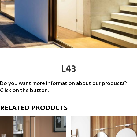
L43
Do you want more information about our products?
Click on the button.
RELATED PRODUCTS