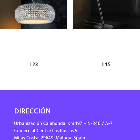
L23
L15
DIRECCIÓN
Urbanización Calahonda. Km 197 – N-340 / A-7
Comercial Centre Las Postas 5.
Mijas Costa. 29649. Málaga. Spain