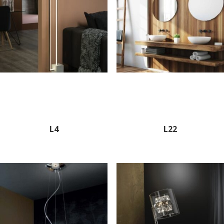
L4
L22