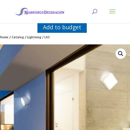
Add to budget
Home
/
Catalog
/
Lightning
/ L43