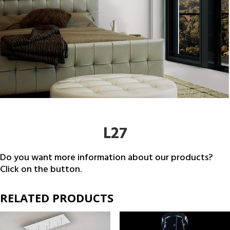
L27
Do you want more information about our products?
Click on the button.
RELATED PRODUCTS