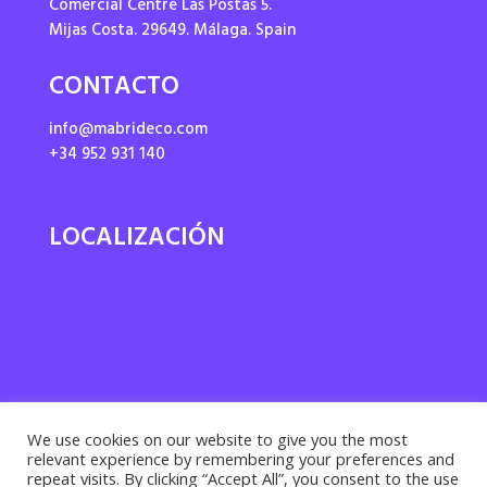
Comercial Centre Las Postas 5.
Mijas Costa. 29649. Málaga. Spain
CONTACTO
info@mabrideco.com
+34 952 931 140
LOCALIZACIÓN
We use cookies on our website to give you the most
relevant experience by remembering your preferences and
repeat visits. By clicking “Accept All”, you consent to the use