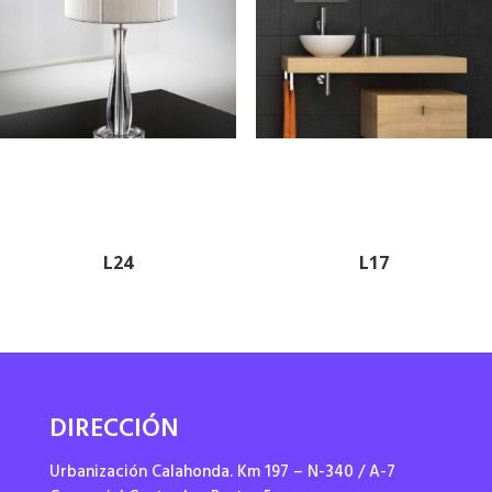
L24
L17
DIRECCIÓN
Urbanización Calahonda. Km 197 – N-340 / A-7