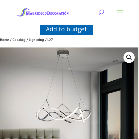
Add to budget
Home
/
Catalog
/
Lightning
/ L27