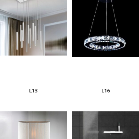
L13
L16