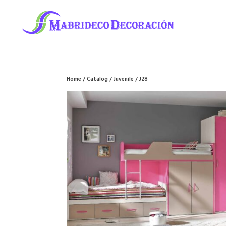
Home
/
Catalog
/
Juvenile
/ J28