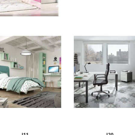
J11
J20