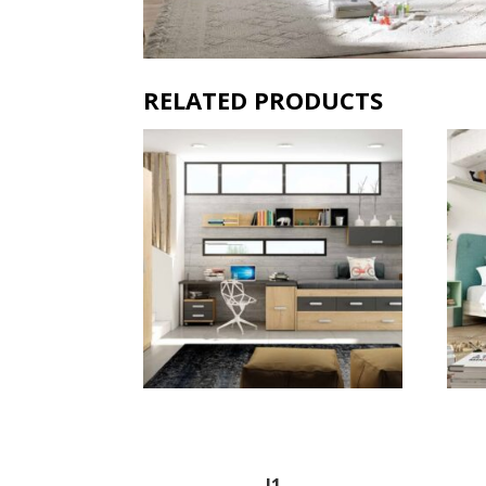
RELATED PRODUCTS
J1