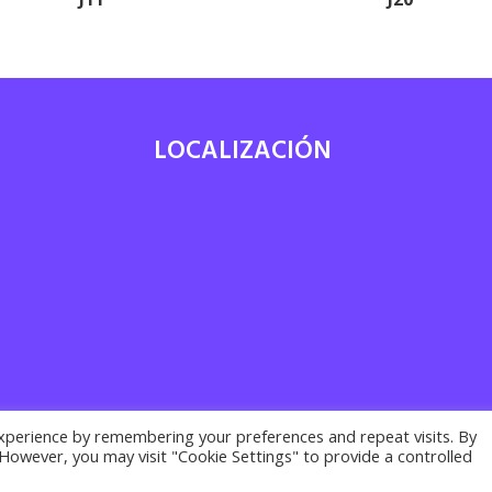
LOCALIZACIÓN
7
xperience by remembering your preferences and repeat visits. By
. However, you may visit "Cookie Settings" to provide a controlled
acy policy ·
Cookies policy
· Legal notice | Desarrollado por
Suma Recu