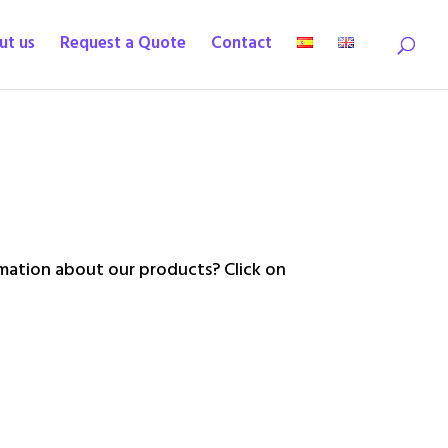
ut us
Request a Quote
Contact
ation about our products? Click on