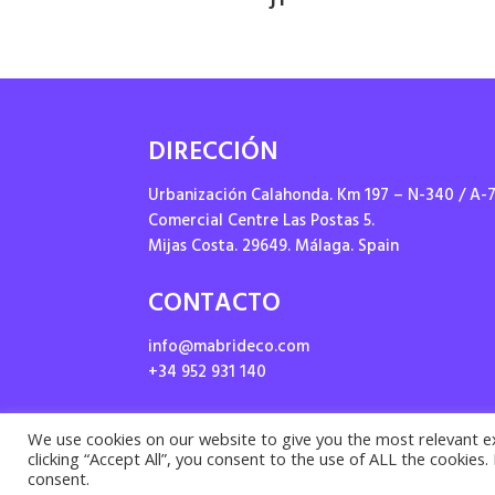
DIRECCIÓN
Urbanización Calahonda. Km 197 – N-340 / A-
Comercial Centre Las Postas 5.
Mijas Costa. 29649. Málaga. Spain
CONTACTO
info@mabrideco.com
+34 952 931 140
We use cookies on our website to give you the most relevant e
clicking “Accept All”, you consent to the use of ALL the cookies
Priv
consent.