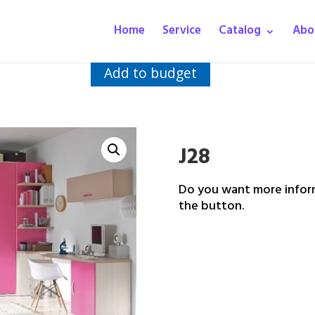
Home
Service
Catalog
Abo
Add to budget
J28
Do you want more inform
the button.