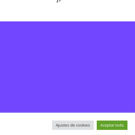
Ajustes de cookies
Aceptar todo
rsos