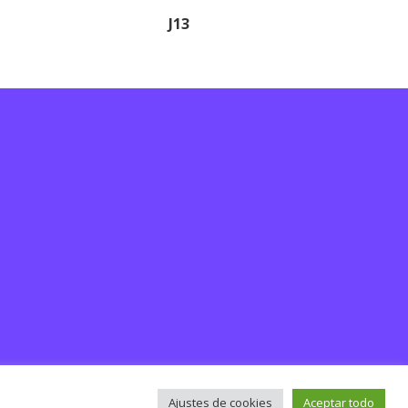
J13
Ajustes de cookies
Aceptar todo