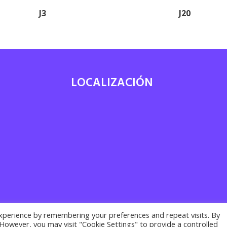
J3
J20
LOCALIZACIÓN
7
xperience by remembering your preferences and repeat visits. By
. However, you may visit "Cookie Settings" to provide a controlled