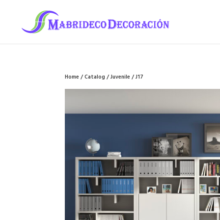
Home
/
Catalog
/
Juvenile
/ J17