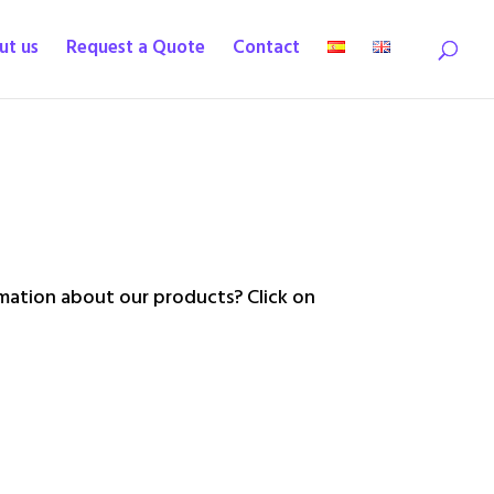
ut us
Request a Quote
Contact
ation about our products? Click on