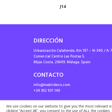
J14
DIRECCIÓN
Urbanización Calahonda. Km 197 – N-340 / A-
Comercial Centre Las Postas 5.
Mijas Costa. 29649. Málaga. Spain
CONTACTO
info@mabrideco.com
+34 952 931 140
We use cookies on our website to give you the most relevant e
clicking “Accept All”, you consent to the use of ALL the cookies