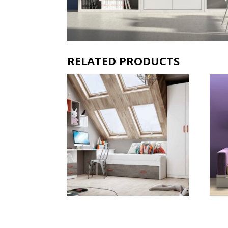
RELATED PRODUCTS