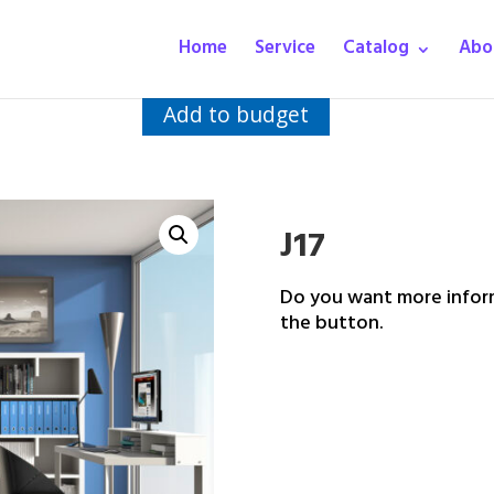
Home
Service
Catalog
Abo
Add to budget
J17
Do you want more inform
the button.