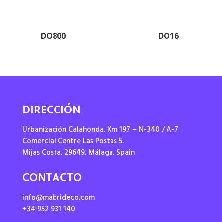
DO800
DO16
DIRECCIÓN
Urbanización Calahonda. Km 197 – N-340 / A-7
Comercial Centre Las Postas 5.
Mijas Costa. 29649. Málaga. Spain
CONTACTO
info@mabrideco.com
+34 952 931 140