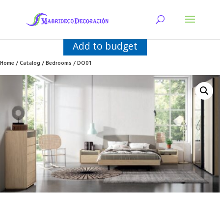
Add to budget
Home
/
Catalog
/
Bedrooms
/ DO01