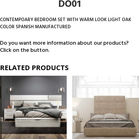
DO01
CONTEMPOARY BEDROOM SET WITH WARM LOOK LIGHT OAK
COLOR SPANISH MANUFACTURED
Do you want more information about our products?
Click on the button.
RELATED PRODUCTS