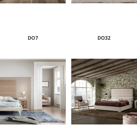
DO7
DO32