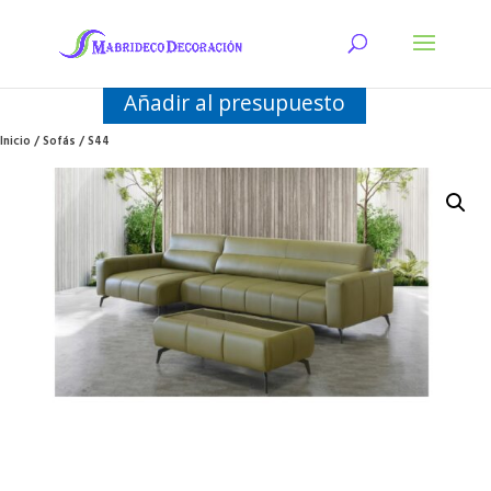
Añadir al presupuesto
Inicio
/
Sofás
/ S44