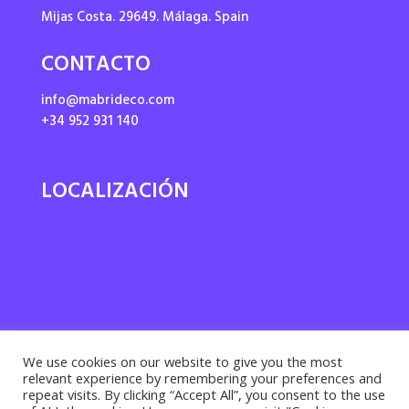
Mijas Costa. 29649. Málaga. Spain
CONTACTO
info@mabrideco.com
+34 952 931 140
LOCALIZACIÓN
We use cookies on our website to give you the most
relevant experience by remembering your preferences and
repeat visits. By clicking “Accept All”, you consent to the use