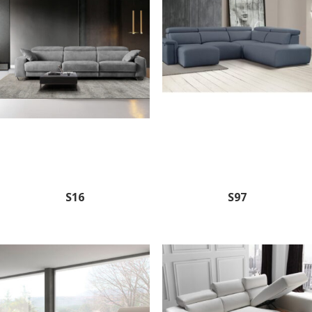
S16
S97