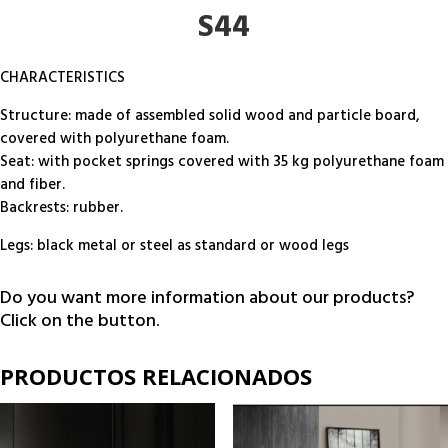
S44
CHARACTERISTICS
Structure: made of assembled solid wood and particle board,
covered with polyurethane foam.
Seat: with pocket springs covered with 35 kg polyurethane foam
and fiber.
Backrests: rubber.
Legs: black metal or steel as standard or wood legs
Do you want more information about our products?
Click on the button.
PRODUCTOS RELACIONADOS