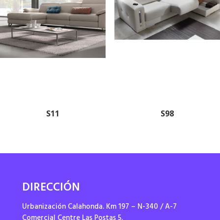
S11
S98
DIRECCIÓN
Urbanización Calahonda. Km 197 – N-340 / A-7
Comercial Centre Las Postas 5.