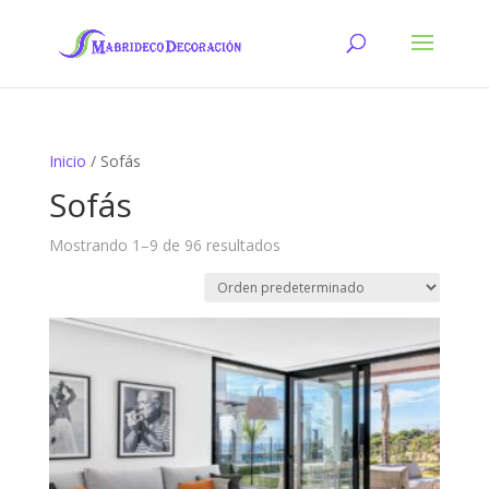
Inicio
/ Sofás
Sofás
Mostrando 1–9 de 96 resultados