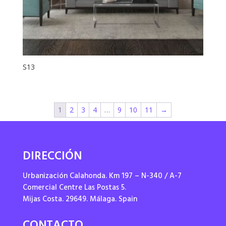
S13
1
2
3
4
…
9
10
11
→
DIRECCIÓN
Urbanización Calahonda. Km 197 – N-340 / A-7
Comercial Centre Las Postas 5.
Mijas Costa. 29649. Málaga. Spain