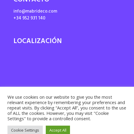
CONTACTO
info@mabrideco.com
+34 952 931 140
LOCALIZACIÓN
We use cookies on our website to give you the most
relevant experience by remembering your preferences and
repeat visits. By clicking “Accept All”, you consent to the use
of ALL the cookies. However, you may visit "Cookie
Settings" to provide a controlled consent.
Privacy policy ·
Cookies policy
· Legal notice |
Cookie Settings
Accept All