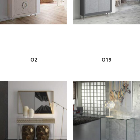
O2
O19