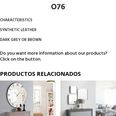
O76
CHARACTERISTICS
SYNTHETIC LEATHER
DARK GREY OR BROWN
Do you want more information about our products?
Click on the button.
PRODUCTOS RELACIONADOS