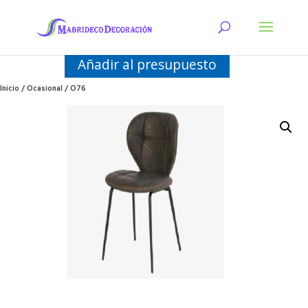
Añadir al presupuesto
Inicio
/
Ocasional
/ O76