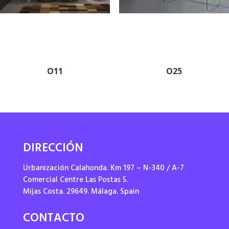
O11
O25
DIRECCIÓN
Urbanización Calahonda. Km 197 – N-340 / A-7
Comercial Centre Las Postas 5.
Mijas Costa. 29649. Málaga. Spain
CONTACTO