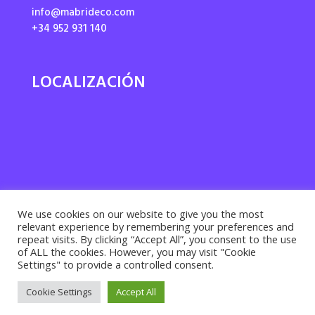
info@mabrideco.com
+34 952 931 140
LOCALIZACIÓN
We use cookies on our website to give you the most
relevant experience by remembering your preferences and
repeat visits. By clicking “Accept All”, you consent to the use
of ALL the cookies. However, you may visit "Cookie
Settings" to provide a controlled consent.
Privacy policy ·
Cookies policy
· Legal notice |
Cookie Settings
Accept All
Desarrollado por
Suma Recursos