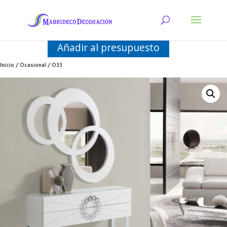
Añadir al presupuesto
Inicio
/
Ocasional
/ O33