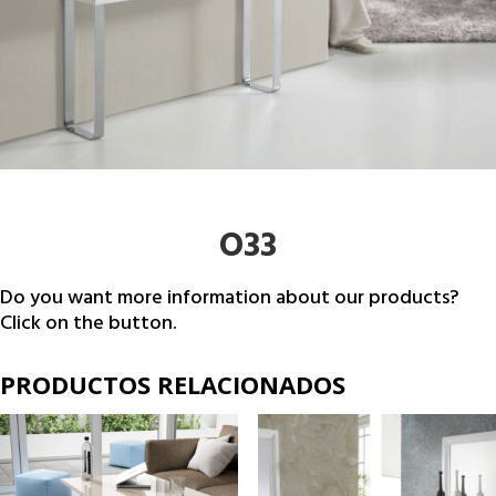
O33
Do you want more information about our products?
Click on the button.
PRODUCTOS RELACIONADOS