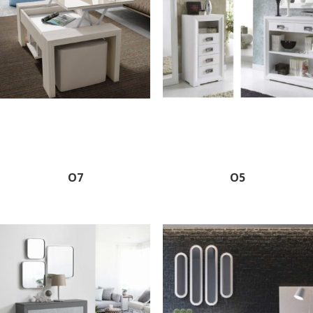
O7
O5