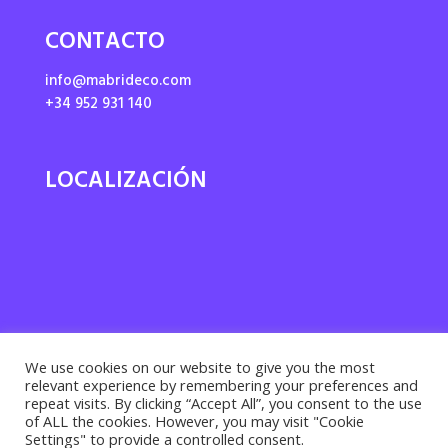
CONTACTO
info@mabrideco.com
+34 952 931 140
LOCALIZACIÓN
We use cookies on our website to give you the most
relevant experience by remembering your preferences and
repeat visits. By clicking “Accept All”, you consent to the use
of ALL the cookies. However, you may visit "Cookie
Settings" to provide a controlled consent.