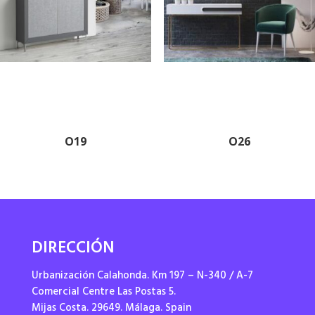
O19
O26
DIRECCIÓN
Urbanización Calahonda. Km 197 – N-340 / A-7
Comercial Centre Las Postas 5.
Mijas Costa. 29649. Málaga. Spain