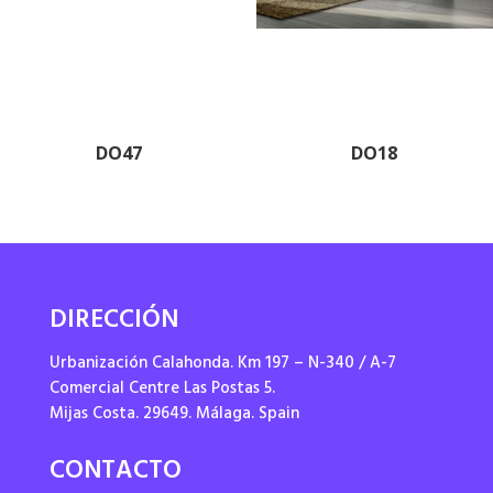
DO47
DO18
DIRECCIÓN
Urbanización Calahonda. Km 197 – N-340 / A-7
Comercial Centre Las Postas 5.
Mijas Costa. 29649. Málaga. Spain
CONTACTO