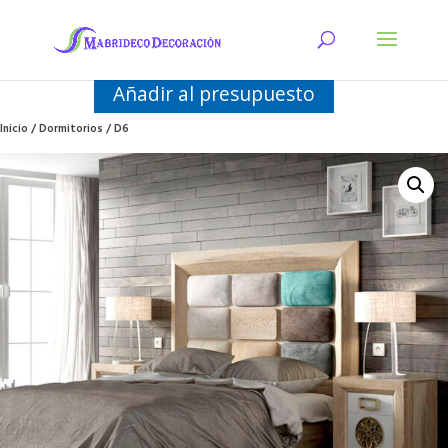
Añadir al presupuesto
Inicio
/
Dormitorios
/ D6