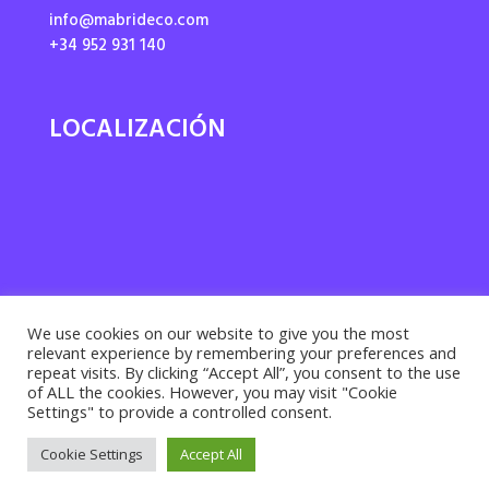
info@mabrideco.com
+34 952 931 140
LOCALIZACIÓN
We use cookies on our website to give you the most
relevant experience by remembering your preferences and
repeat visits. By clicking “Accept All”, you consent to the use
of ALL the cookies. However, you may visit "Cookie
Settings" to provide a controlled consent.
Privacy policy ·
Cookies policy
· Legal notice |
Cookie Settings
Accept All
Desarrollado por
Suma Recursos