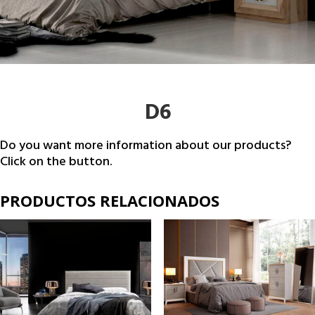
D6
Do you want more information about our products?
Click on the button.
PRODUCTOS RELACIONADOS