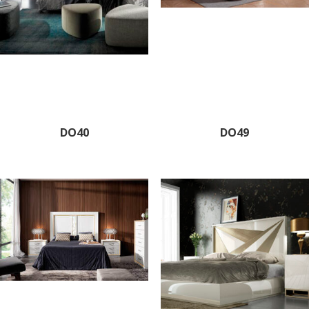
DO40
DO49