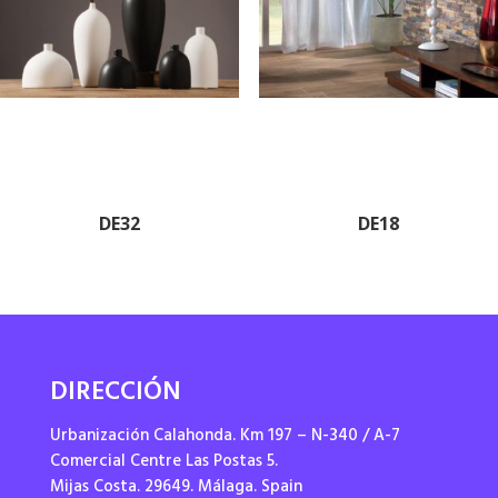
DE32
DE18
DIRECCIÓN
Urbanización Calahonda. Km 197 – N-340 / A-7
Comercial Centre Las Postas 5.
Mijas Costa. 29649. Málaga. Spain