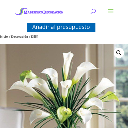
Añadir al presupuesto
Inicio
/
Decoración
/ DE51