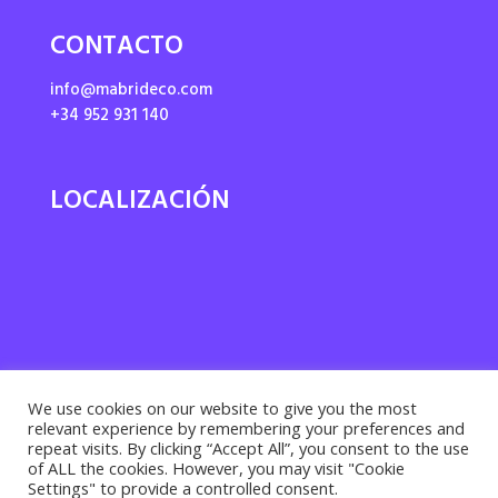
CONTACTO
info@mabrideco.com
+34 952 931 140
LOCALIZACIÓN
We use cookies on our website to give you the most
relevant experience by remembering your preferences and
repeat visits. By clicking “Accept All”, you consent to the use
of ALL the cookies. However, you may visit "Cookie
Settings" to provide a controlled consent.