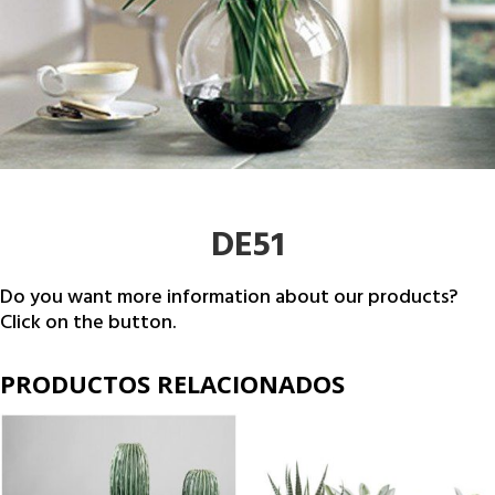
DE51
Do you want more information about our products?
Click on the button.
PRODUCTOS RELACIONADOS