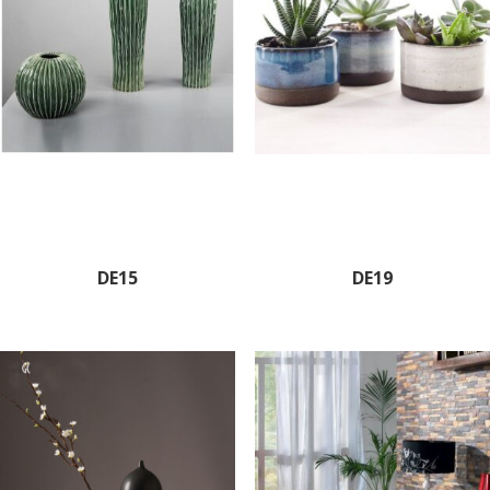
DE15
DE19