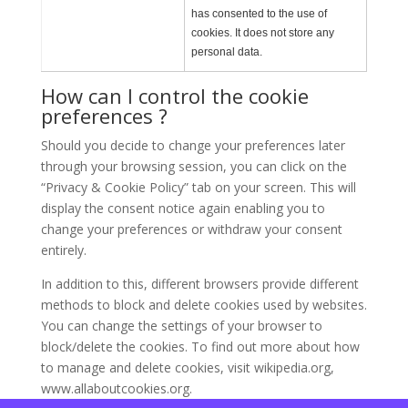
has consented to the use of
cookies. It does not store any
personal data.
How can I control the cookie
preferences ?
Should you decide to change your preferences later
through your browsing session, you can click on the
“Privacy & Cookie Policy” tab on your screen. This will
display the consent notice again enabling you to
change your preferences or withdraw your consent
entirely.
In addition to this, different browsers provide different
methods to block and delete cookies used by websites.
You can change the settings of your browser to
block/delete the cookies. To find out more about how
to manage and delete cookies, visit wikipedia.org,
www.allaboutcookies.org.