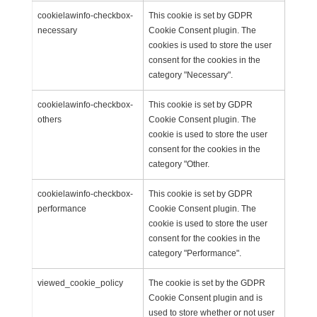
cookielawinfo-checkbox-
This cookie is set by GDPR
necessary
Cookie Consent plugin. The
cookies is used to store the user
consent for the cookies in the
category "Necessary".
cookielawinfo-checkbox-
This cookie is set by GDPR
others
Cookie Consent plugin. The
cookie is used to store the user
consent for the cookies in the
category "Other.
cookielawinfo-checkbox-
This cookie is set by GDPR
performance
Cookie Consent plugin. The
cookie is used to store the user
consent for the cookies in the
category "Performance".
viewed_cookie_policy
The cookie is set by the GDPR
Cookie Consent plugin and is
used to store whether or not user