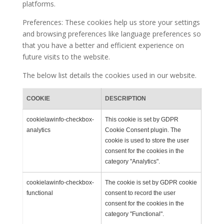
platforms.
Preferences: These cookies help us store your settings
and browsing preferences like language preferences so
that you have a better and efficient experience on
future visits to the website.
The below list details the cookies used in our website.
COOKIE
DESCRIPTION
cookielawinfo-checkbox-
This cookie is set by GDPR
analytics
Cookie Consent plugin. The
cookie is used to store the user
consent for the cookies in the
category "Analytics".
cookielawinfo-checkbox-
The cookie is set by GDPR cookie
functional
consent to record the user
consent for the cookies in the
category "Functional".