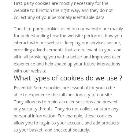
First-party cookies are mostly necessary for the
website to function the right way, and they do not
collect any of your personally identifiable data.
The third-party cookies used on our website are mainly
for understanding how the website performs, how you
interact with our website, keeping our services secure,
providing advertisements that are relevant to you, and
all in all providing you with a better and improved user
experience and help speed up your future interactions
with our website.
What types of cookies do we use ?
Essential: Some cookies are essential for you to be
able to experience the full functionality of our site.
They allow us to maintain user sessions and prevent
any security threats. They do not collect or store any
personal information. For example, these cookies
allow you to log-in to your account and add products
to your basket, and checkout securely.