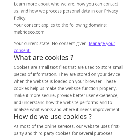
Learn more about who we are, how you can contact
us, and how we process personal data in our Privacy
Policy.
Your consent applies to the following domains:
mabrideco.com
Your current state: No consent given.
Manage your
consent.
What are cookies ?
Cookies are small text files that are used to store small
pieces of information. They are stored on your device
when the website is loaded on your browser. These
cookies help us make the website function properly,
make it more secure, provide better user experience,
and understand how the website performs and to
analyze what works and where it needs improvement.
How do we use cookies ?
As most of the online services, our website uses first-
party and third-party cookies for several purposes.