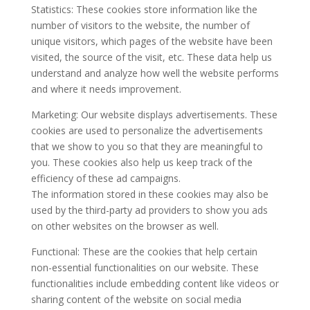
Statistics: These cookies store information like the
number of visitors to the website, the number of
unique visitors, which pages of the website have been
visited, the source of the visit, etc. These data help us
understand and analyze how well the website performs
and where it needs improvement.
Marketing: Our website displays advertisements. These
cookies are used to personalize the advertisements
that we show to you so that they are meaningful to
you. These cookies also help us keep track of the
efficiency of these ad campaigns.
The information stored in these cookies may also be
used by the third-party ad providers to show you ads
on other websites on the browser as well.
Functional: These are the cookies that help certain
non-essential functionalities on our website. These
functionalities include embedding content like videos or
sharing content of the website on social media