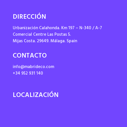
DIRECCIÓN
Urbanización Calahonda. Km 197 – N-340 / A-7
Comercial Centre Las Postas 5.
Mijas Costa. 29649. Málaga. Spain
CONTACTO
info@mabrideco.com
+34 952 931 140
LOCALIZACIÓN