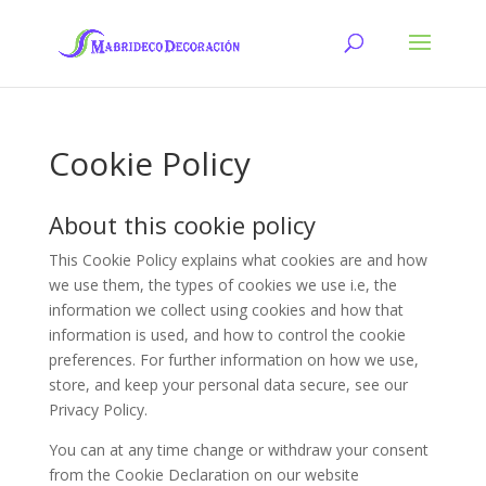
Cookie Policy
About this cookie policy
This Cookie Policy explains what cookies are and how
we use them, the types of cookies we use i.e, the
information we collect using cookies and how that
information is used, and how to control the cookie
preferences. For further information on how we use,
store, and keep your personal data secure, see our
Privacy Policy.
You can at any time change or withdraw your consent
from the Cookie Declaration on our website