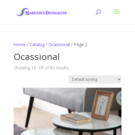
Home
/
Catalog
/
Ocassional
/ Page 2
Ocassional
Showing 10–18 of 83 results