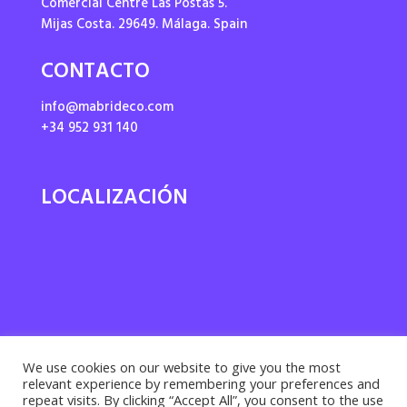
Comercial Centre Las Postas 5.
Mijas Costa. 29649. Málaga. Spain
CONTACTO
info@mabrideco.com
+34 952 931 140
LOCALIZACIÓN
We use cookies on our website to give you the most
relevant experience by remembering your preferences and
repeat visits. By clicking “Accept All”, you consent to the use