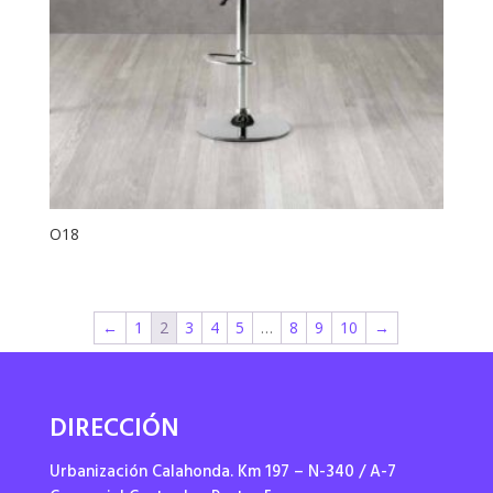
O18
←
1
2
3
4
5
…
8
9
10
→
DIRECCIÓN
Urbanización Calahonda. Km 197 – N-340 / A-7