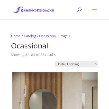
Home
/
Catalog
/
Ocassional
/ Page 10
Ocassional
Showing 82–83 of 83 results