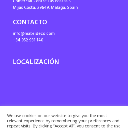
Comercial Centre Las Postas 5.
Mijas Costa. 29649. Málaga. Spain
CONTACTO
info@mabrideco.com
+34 952 931 140
LOCALIZACIÓN
We use cookies on our website to give you the most
relevant experience by remembering your preferences and
repeat visits. By clicking “Accept All”, you consent to the use