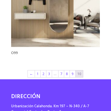
O99
←
1
2
3
…
7
8
9
10
DIRECCIÓN
Urbanización Calahonda. Km 197 – N-340 / A-7