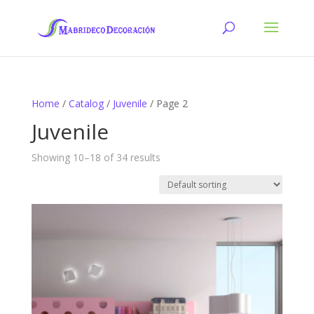
Home
/
Catalog
/
Juvenile
/ Page 2
Juvenile
Showing 10–18 of 34 results