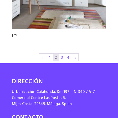
J25
←
1
2
3
4
→
DIRECCIÓN
Urbanización Calahonda. Km 197 – N-340 / A-7
Comercial Centre Las Postas 5.
Mijas Costa. 29649. Málaga. Spain