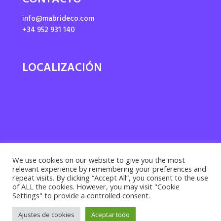
CONTACTO
info@mabrideco.com
+34 952 931 140
LOCALIZACIÓN
We use cookies on our website to give you the most
relevant experience by remembering your preferences and
repeat visits. By clicking “Accept All”, you consent to the use
of ALL the cookies. However, you may visit "Cookie
Settings" to provide a controlled consent.
Privacy policy ·
Cookies policy
· Legal notice |
Ajustes de cookies
Aceptar todo