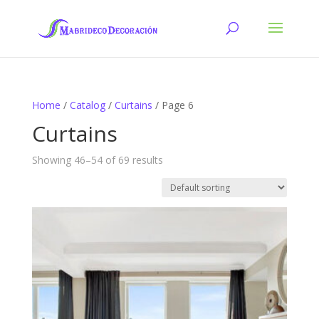
Home
/
Catalog
/
Curtains
/ Page 6
Curtains
Showing 46–54 of 69 results