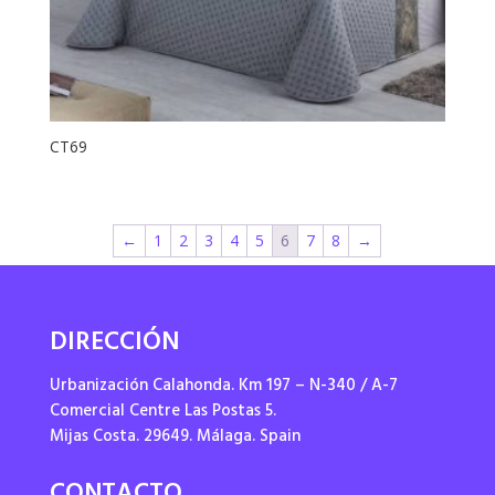
CT69
←
1
2
3
4
5
6
7
8
→
DIRECCIÓN
Urbanización Calahonda. Km 197 – N-340 / A-7
Comercial Centre Las Postas 5.
Mijas Costa. 29649. Málaga. Spain