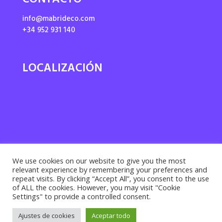
CONTACTO
info@mabrideco.com
+34 952 931 140
LOCALIZACIÓN
We use cookies on our website to give you the most
relevant experience by remembering your preferences and
repeat visits. By clicking “Accept All”, you consent to the use
of ALL the cookies. However, you may visit "Cookie
Settings" to provide a controlled consent.
Privacy policy ·
Cookies policy
· Legal notice |
Ajustes de cookies
Aceptar todo