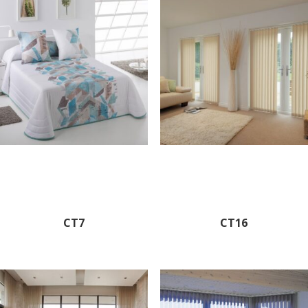
CT7
CT16