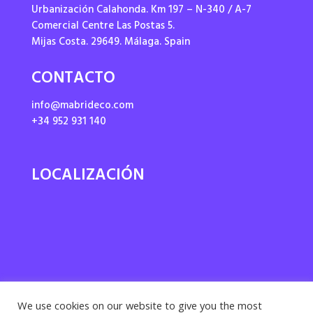
Urbanización Calahonda. Km 197 – N-340 / A-7
Comercial Centre Las Postas 5.
Mijas Costa. 29649. Málaga. Spain
CONTACTO
info@mabrideco.com
+34 952 931 140
LOCALIZACIÓN
We use cookies on our website to give you the most