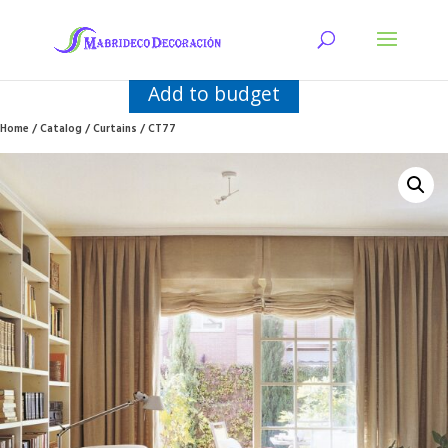
Add to budget
Home
/
Catalog
/
Curtains
/ CT77