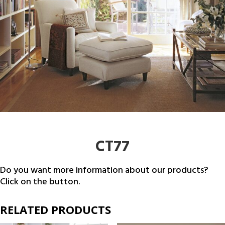
CT77
Do you want more information about our products?
Click on the button.
RELATED PRODUCTS