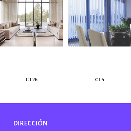
CT26
CT5
DIRECCIÓN