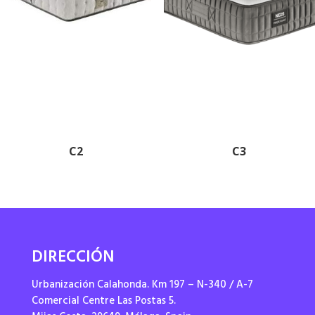
C2
C3
DIRECCIÓN
Urbanización Calahonda. Km 197 – N-340 / A-7
Comercial Centre Las Postas 5.