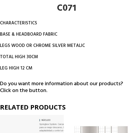
C071
CHARACTERISTICS
BASE & HEADBOARD FABRIC
LEGS WOOD OR CHROME SILVER METALIC
TOTAL HIGH 30CM
LEG HIGH 12 CM
Do you want more information about our products?
Click on the button.
RELATED PRODUCTS