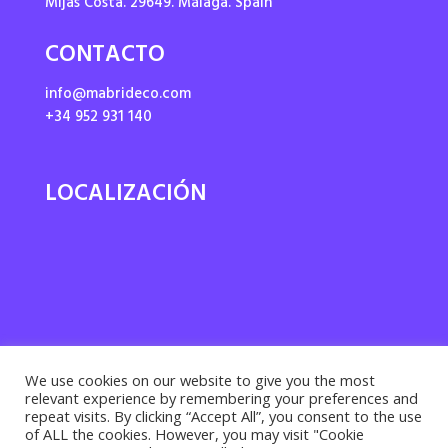
Mijas Costa. 29649. Málaga. Spain
CONTACTO
info@mabrideco.com
+34 952 931 140
LOCALIZACIÓN
We use cookies on our website to give you the most
relevant experience by remembering your preferences and
repeat visits. By clicking “Accept All”, you consent to the use
of ALL the cookies. However, you may visit "Cookie