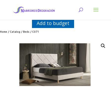
Add to budget
Home
/
Catalog
/
Beds
/ C071