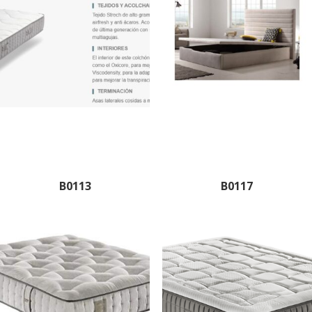
B0113
B0117