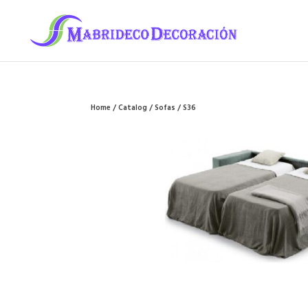
Home
/
Catalog
/
Sofas
/ S36