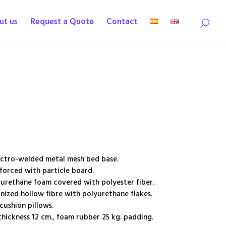
ut us
Request a Quote
Contact
ectro-welded metal mesh bed base.
orced with particle board.
urethane foam covered with polyester fiber.
nized hollow fibre with polyurethane flakes.
ushion pillows.
hickness 12 cm., foam rubber 25 kg. padding.