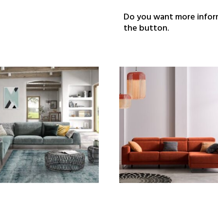
Do you want more inform
the button.