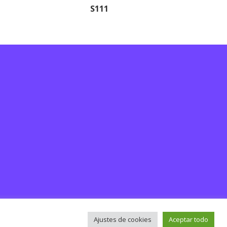
S111
Ajustes de cookies
Aceptar todo
rsos