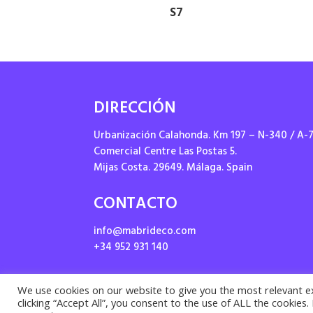
S7
DIRECCIÓN
Urbanización Calahonda. Km 197 – N-340 / A-
Comercial Centre Las Postas 5.
Mijas Costa. 29649. Málaga. Spain
CONTACTO
info@mabrideco.com
+34 952 931 140
We use cookies on our website to give you the most relevant e
clicking “Accept All”, you consent to the use of ALL the cookies
Priv