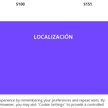
S100
S151
LOCALIZACIÓN
7
xperience by remembering your preferences and repeat visits. By
. However, you may visit "Cookie Settings" to provide a controlled
acy policy ·
Cookies policy
· Legal notice | Desarrollado por
Suma Recu