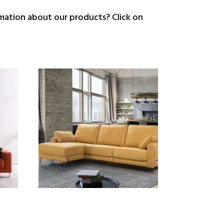
ation about our products? Click on