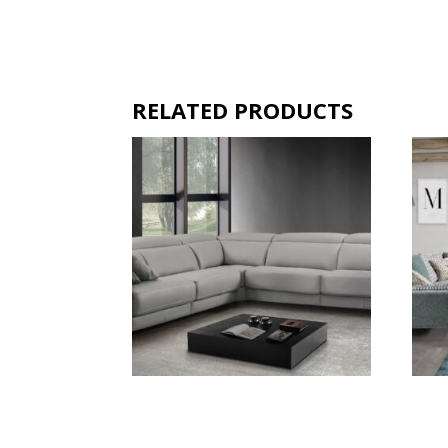
RELATED PRODUCTS