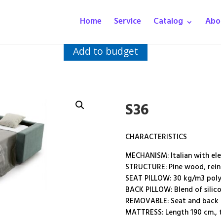
Home
Service
Catalog
Abo
Add to budget
S36
CHARACTERISTICS
MECHANISM: Italian with el
STRUCTURE: Pine wood, reinf
SEAT PILLOW: 30 kg/m3 poly
BACK PILLOW: Blend of silico
REMOVABLE: Seat and back c
MATTRESS: Length 190 cm., t