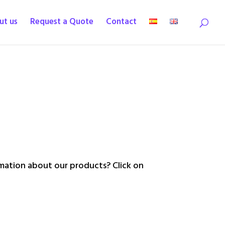
ut us
Request a Quote
Contact
ation about our products? Click on