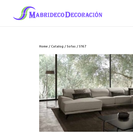
Home
/
Catalog
/
Sofas
/ S167