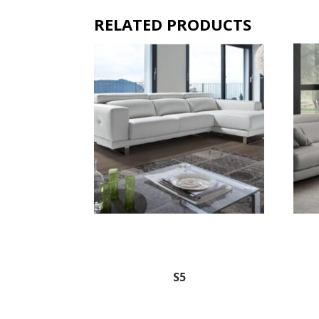
RELATED PRODUCTS
S5