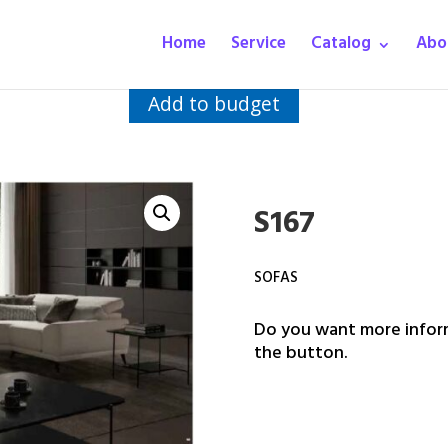
Home
Service
Catalog
Abo
Add to budget
S167
SOFAS
Do you want more inform
the button.