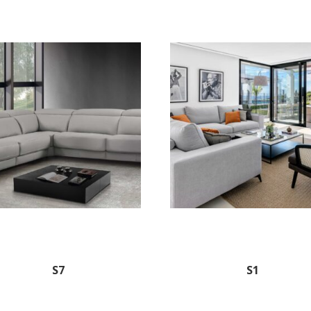
S7
S1