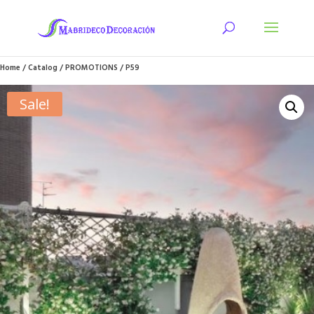
Home
/
Catalog
/
PROMOTIONS
/ P59
Sale!