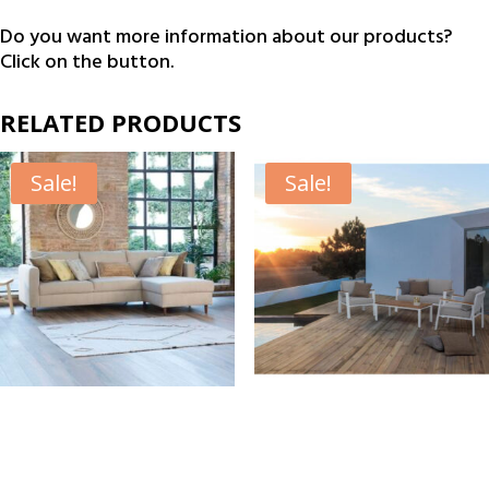
€195.00.
€169.00.
Do you want more information about our products?
Click on the button.
RELATED PRODUCTS
Sale!
Sale!