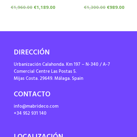
Original
Current
Original
Curr
€
1,960.00
€
1,189.00
€
1,300.00
€
989.00
price
price
price
price
was:
is:
was:
is:
€1,960.00.
€1,189.00.
€1,300.00.
€989.
DIRECCIÓN
Urbanización Calahonda. Km 197 – N-340 / A-7
Comercial Centre Las Postas 5.
Mijas Costa. 29649. Málaga. Spain
CONTACTO
info@mabrideco.com
+34 952 931 140