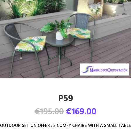
P59
Original
Current
€
195.00
€
169.00
price
price
was:
is:
OUTDOOR SET ON OFFER : 2 COMFY CHAIRS WITH A SMALL TABLE