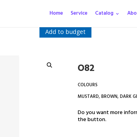
Home
Service
Catalog
Abo
Add to budget
O82
COLOURS
MUSTARD, BROWN, DARK GE
Do you want more inform
the button.