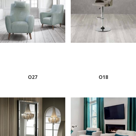
O27
O18