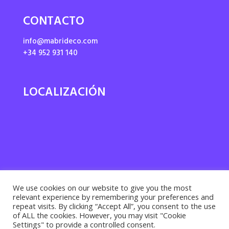
CONTACTO
info@mabrideco.com
+34 952 931 140
LOCALIZACIÓN
We use cookies on our website to give you the most
relevant experience by remembering your preferences and
repeat visits. By clicking “Accept All”, you consent to the use
of ALL the cookies. However, you may visit "Cookie
Settings" to provide a controlled consent.