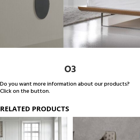
O3
Do you want more information about our products?
Click on the button.
RELATED PRODUCTS