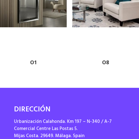
O1
O8
DIRECCIÓN
Urbanización Calahonda. Km 197 – N-340 / A-7
Comercial Centre Las Postas 5.
Mijas Costa. 29649. Málaga. Spain