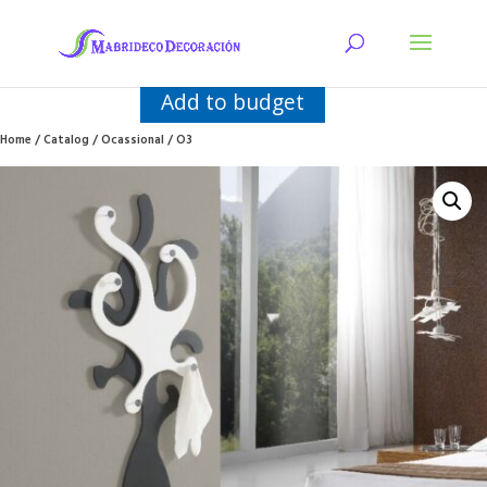
Add to budget
Home
/
Catalog
/
Ocassional
/ O3