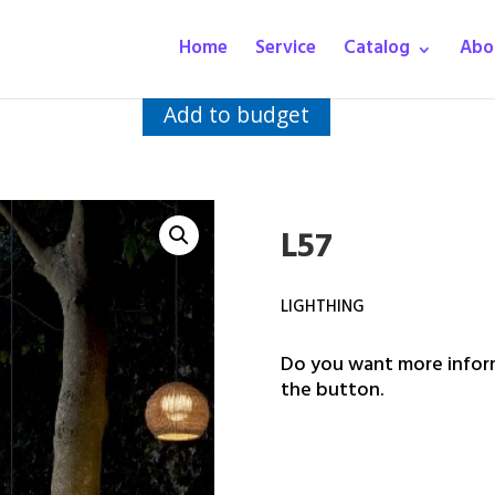
Home
Service
Catalog
Abo
Add to budget
L57
LIGHTHING
Do you want more inform
the button.