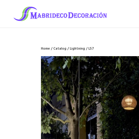
Home
/
Catalog
/
Lightning
/ L57