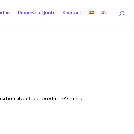
ut us
Request a Quote
Contact
ation about our products? Click on