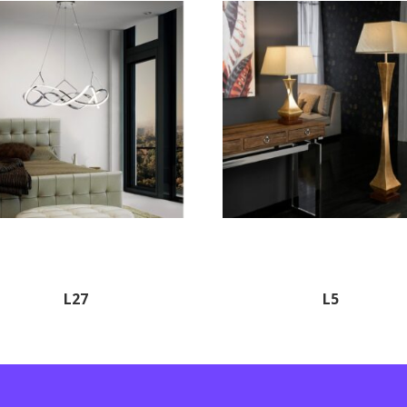
L27
L5