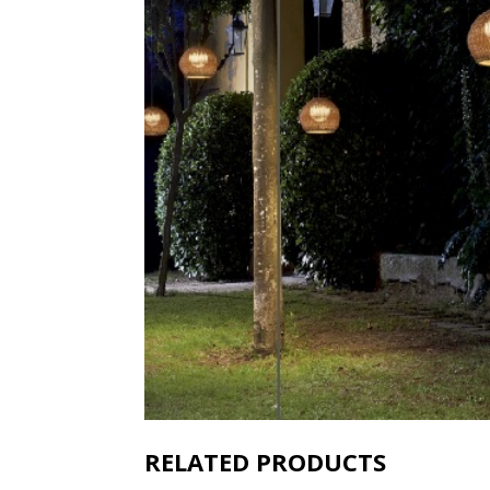
RELATED PRODUCTS