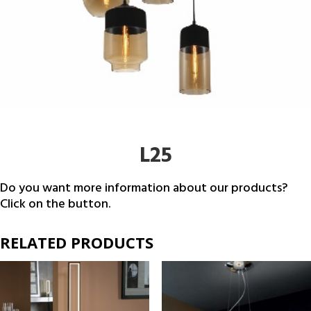
L25
Do you want more information about our products?
Click on the button.
RELATED PRODUCTS