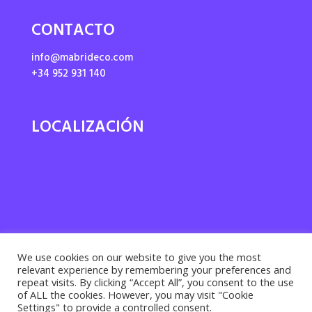
CONTACTO
info@mabrideco.com
+34 952 931 140
LOCALIZACIÓN
We use cookies on our website to give you the most
relevant experience by remembering your preferences and
repeat visits. By clicking “Accept All”, you consent to the use
of ALL the cookies. However, you may visit "Cookie
Settings" to provide a controlled consent.