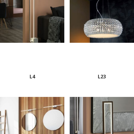
L4
L23