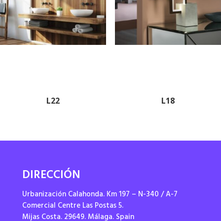
L22
L18
DIRECCIÓN
Urbanización Calahonda. Km 197 – N-340 / A-7
Comercial Centre Las Postas 5.
Mijas Costa. 29649. Málaga. Spain