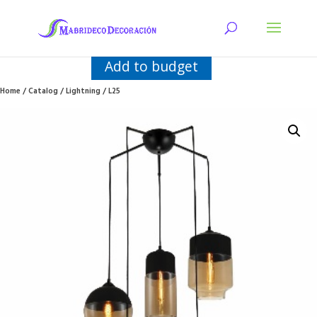
Add to budget
Home
/
Catalog
/
Lightning
/ L25