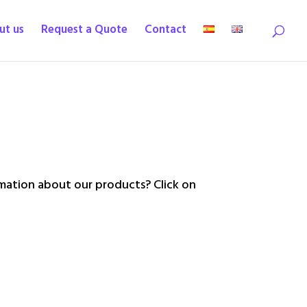
ut us
Request a Quote
Contact
ation about our products? Click on