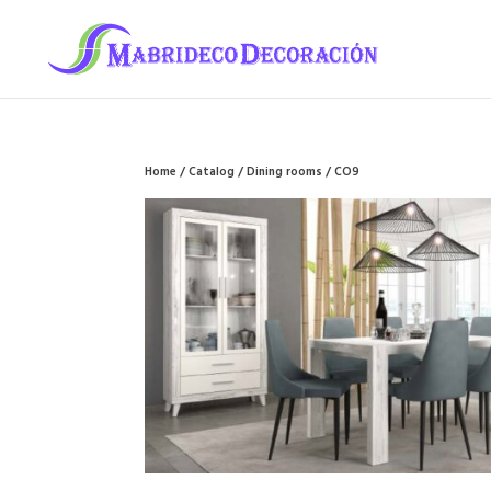
Home
/
Catalog
/
Dining rooms
/ CO9