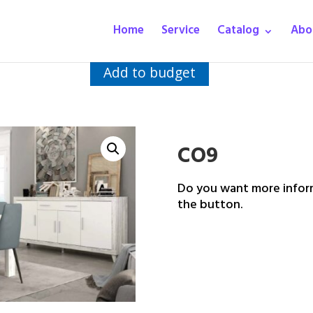
Home
Service
Catalog
Abo
Add to budget
CO9
Do you want more inform
the button.