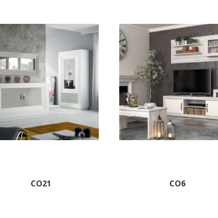
CO21
CO6