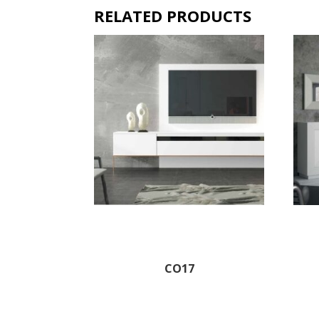
RELATED PRODUCTS
CO17