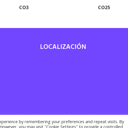
CO3
CO25
LOCALIZACIÓN
7
xperience by remembering your preferences and repeat visits. By
. However, you may visit "Cookie Settings" to provide a controlled