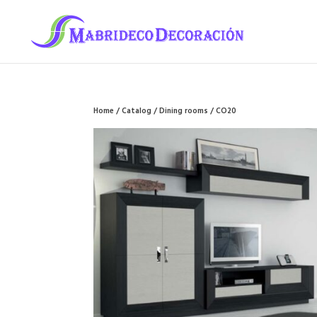
Home
/
Catalog
/
Dining rooms
/ CO20