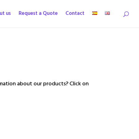
ut us
Request a Quote
Contact
ation about our products? Click on