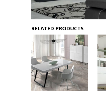
RELATED PRODUCTS