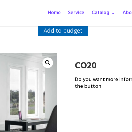
Home
Service
Catalog
Abo
Add to budget
CO20
Do you want more inform
the button.