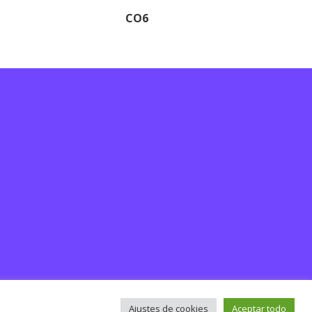
CO6
Ajustes de cookies
Aceptar todo