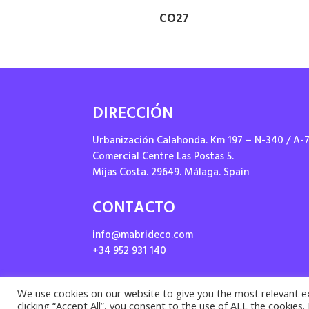
CO27
DIRECCIÓN
Urbanización Calahonda. Km 197 – N-340 / A-
Comercial Centre Las Postas 5.
Mijas Costa. 29649. Málaga. Spain
CONTACTO
info@mabrideco.com
+34 952 931 140
We use cookies on our website to give you the most relevant e
clicking “Accept All”, you consent to the use of ALL the cookies