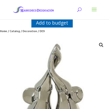
Add to budget
Home
/
Catalog
/
Decoration
/ DE9