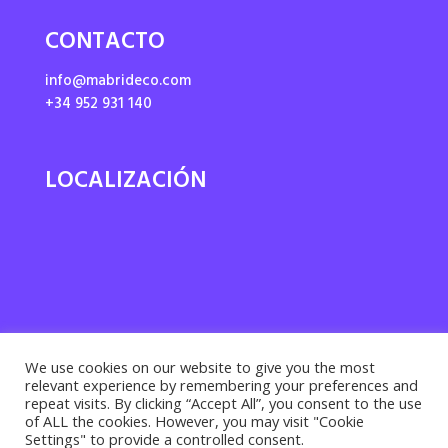
CONTACTO
info@mabrideco.com
+34 952 931 140
LOCALIZACIÓN
We use cookies on our website to give you the most
relevant experience by remembering your preferences and
repeat visits. By clicking “Accept All”, you consent to the use
of ALL the cookies. However, you may visit "Cookie
Settings" to provide a controlled consent.