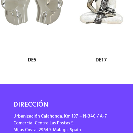
DE5
DE17
DIRECCIÓN
Urbanización Calahonda. Km 197 – N-340 / A-7
Comercial Centre Las Postas 5.
Mijas Costa. 29649. Málaga. Spain