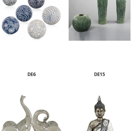
DE6
DE15