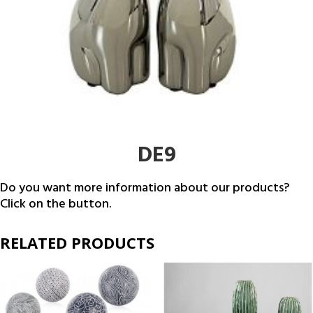
DE9
Do you want more information about our products?
Click on the button.
RELATED PRODUCTS