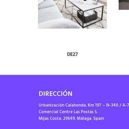
DE27
DIRECCIÓN
Urbanización Calahonda. Km 197 – N-340 / A-
Comercial Centre Las Postas 5.
Mijas Costa. 29649. Málaga. Spain