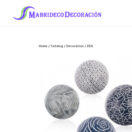
Home
/
Catalog
/
Decoration
/ DE6