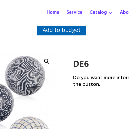
Home
Service
Catalog
Abo
Add to budget
DE6
Do you want more inform
the button.