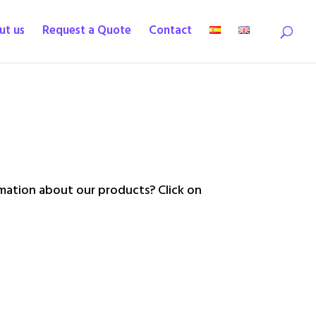
ut us
Request a Quote
Contact
ation about our products? Click on