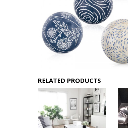
RELATED PRODUCTS