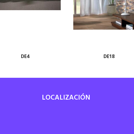
DE4
DE18
LOCALIZACIÓN
7