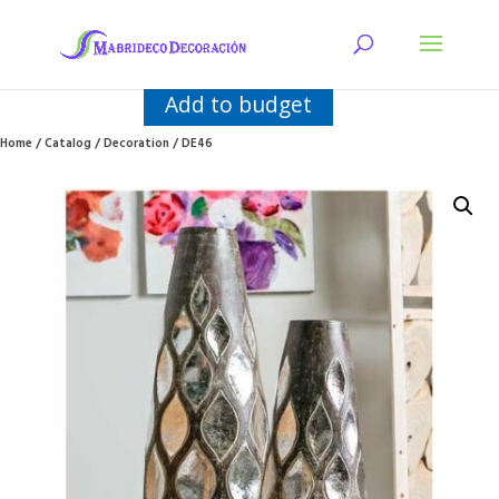
Add to budget
Home
/
Catalog
/
Decoration
/ DE46