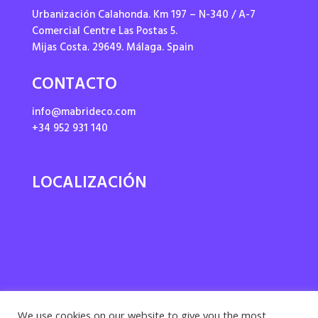
Urbanización Calahonda. Km 197 – N-340 / A-7
Comercial Centre Las Postas 5.
Mijas Costa. 29649. Málaga. Spain
CONTACTO
info@mabrideco.com
+34 952 931 140
LOCALIZACIÓN
We use cookies on our website to give you the most