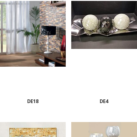
DE18
DE4