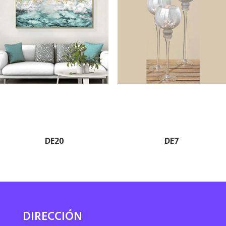
DE20
DE7
DIRECCIÓN