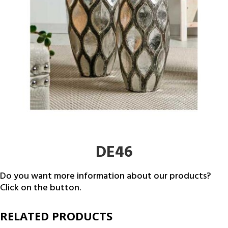
DE46
Do you want more information about our products?
Click on the button.
RELATED PRODUCTS