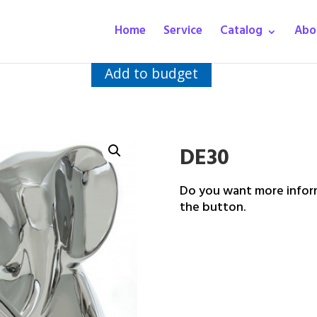
Home
Service
Catalog
Abo
Add to budget
DE30
Do you want more inform
the button.