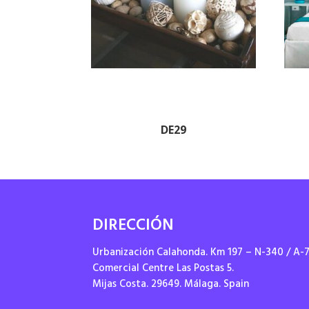
DE29
DIRECCIÓN
Urbanización Calahonda. Km 197 – N-340 / A-
Comercial Centre Las Postas 5.
Mijas Costa. 29649. Málaga. Spain