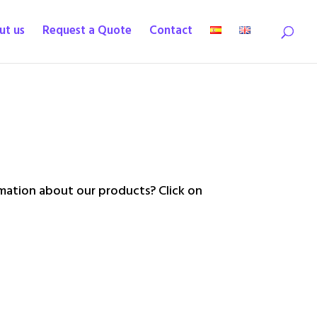
ut us
Request a Quote
Contact
ation about our products? Click on