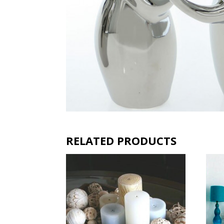
RELATED PRODUCTS