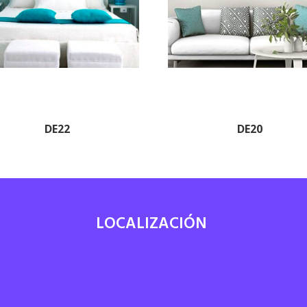
DE22
DE20
LOCALIZACIÓN
7