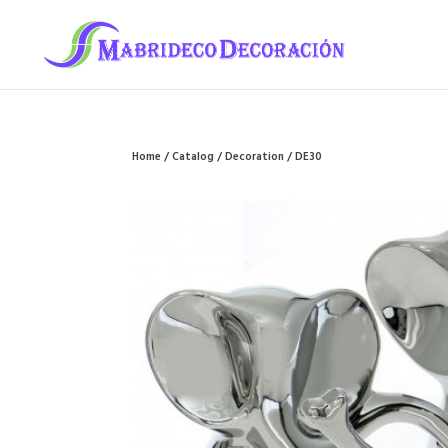
Home
/
Catalog
/
Decoration
/ DE30