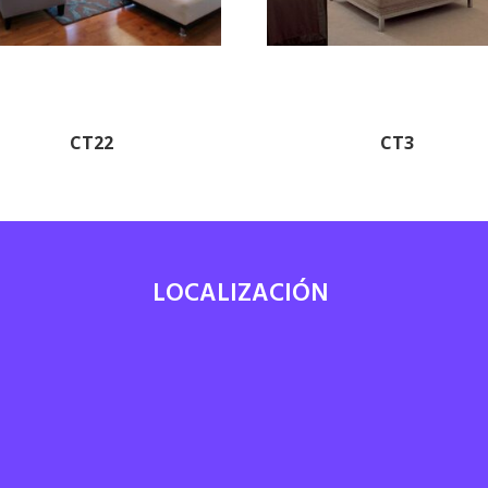
CT22
CT3
LOCALIZACIÓN
7