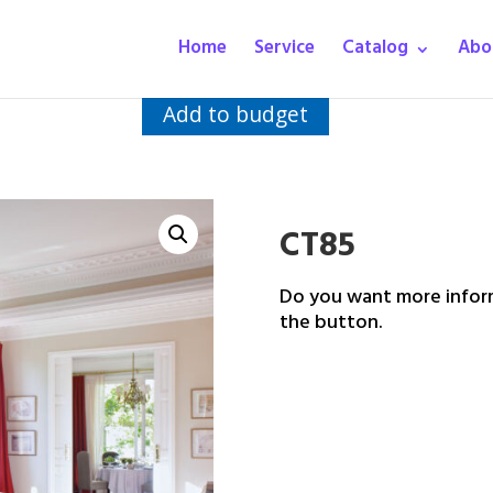
Home
Service
Catalog
Abo
Add to budget
CT85
Do you want more inform
the button.