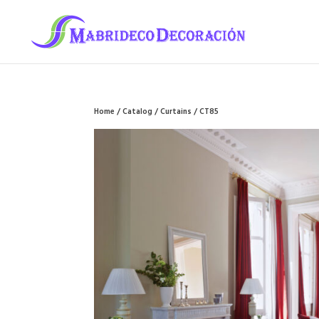
Home
/
Catalog
/
Curtains
/ CT85