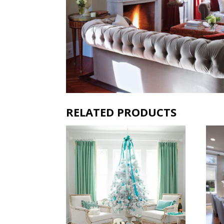
RELATED PRODUCTS