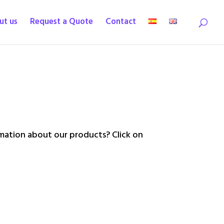
ut us
Request a Quote
Contact
ation about our products? Click on