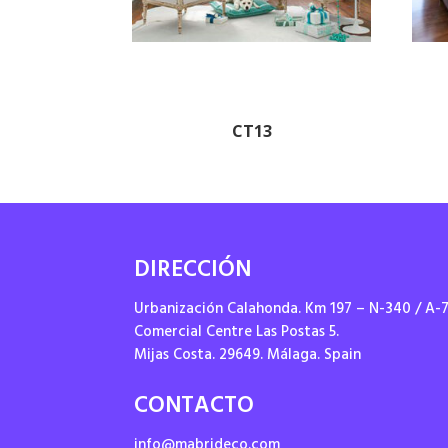
CT13
DIRECCIÓN
Urbanización Calahonda. Km 197 – N-340 / A-
Comercial Centre Las Postas 5.
Mijas Costa. 29649. Málaga. Spain
CONTACTO
info@mabrideco.com